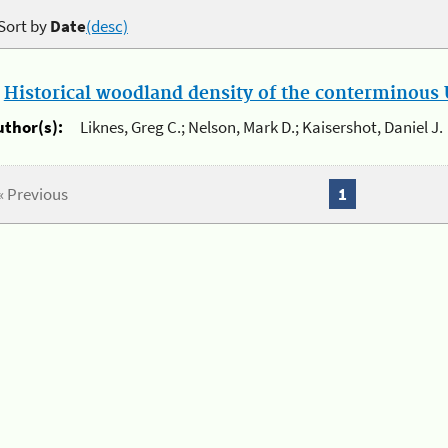
Sort by
Date
(desc)
.
Historical woodland density of the conterminous U
uthor(s):
Liknes, Greg C.; Nelson, Mark D.; Kaisershot, Daniel J.
« Previous
1