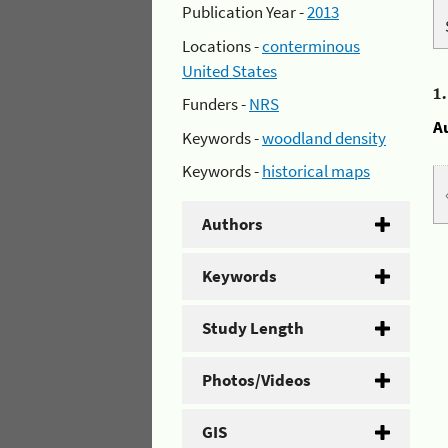
Publication Year -
2013
Locations -
conterminous
United States
1
Funders -
NRS
A
Keywords -
woodland density
Keywords -
historical maps
Authors
Keywords
Study Length
Photos/Videos
GIS