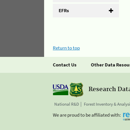
EFRs
Return to top
Contact Us
Other Data Resou
Research Dat
National R&D
Forest Inventory & Analys
We are proud to be affiliated with: