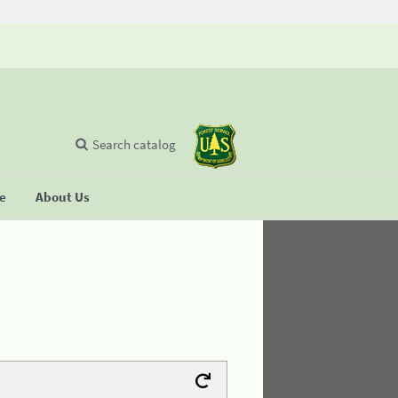
Search catalog
se
About Us