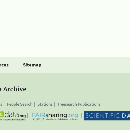
rces
Sitemap
a Archive
is
People Search
Stations
Treesearch Publications