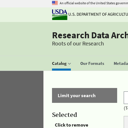
An official website of the United States govern
U.S. DEPARTMENT OF AGRICULT
Research Data Arc
Roots of our Research
Catalog
Our Formats
Metadat
Limit your search
(T
Selected
Click to remove