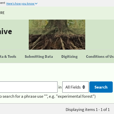
ment
Here's how you know
URE
hive
a & Tools
Submitting Data
Digitizing
Conditions of U
in
o search for a phrase use "", e.g. "experimental forest")
Displaying items 1 - 1 of 1