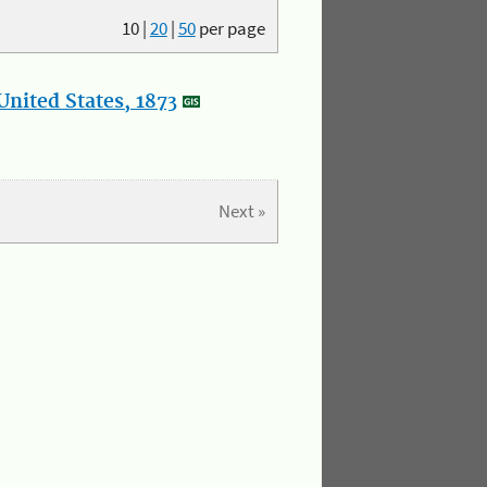
10
|
20
|
50
per page
nited States, 1873
Next »