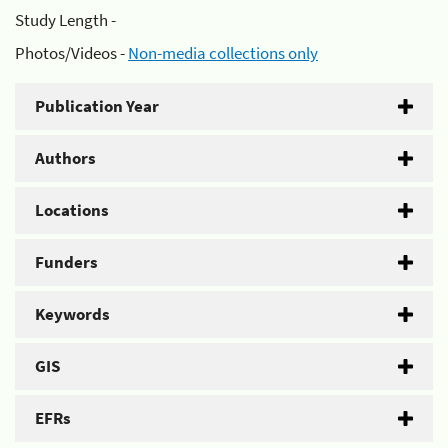
Study Length -
Photos/Videos -
Non-media collections only
Publication Year
Authors
Locations
Funders
Keywords
GIS
EFRs