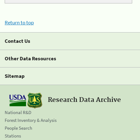
Return to top
Contact Us
Other Data Resources
Sitemap
Research Data Archive
National R&D
Forest Inventory & Analysis
People Search
Stations