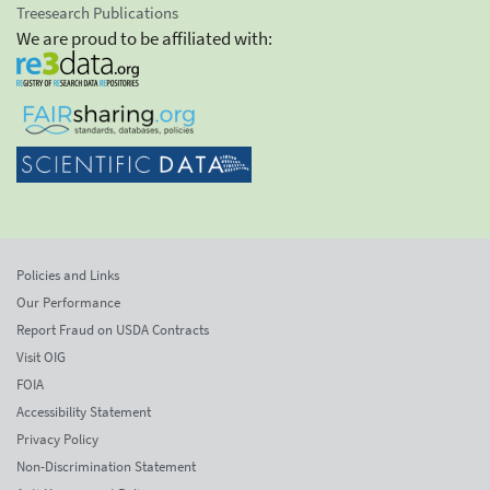
Treesearch Publications
We are proud to be affiliated with:
Policies and Links
Our Performance
Report Fraud on USDA Contracts
Visit OIG
FOIA
Accessibility Statement
Privacy Policy
Non-Discrimination Statement