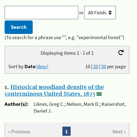
in
(To search for a phrase use "", e.g. "experimental forest")
Displaying items 1 - 1 of 1
Sort by
Date
(desc)
10
|
20
|
50
per page
1.
Historical woodland density of the
conterminous United States, 1873
Author(s):
Liknes, Greg C.; Nelson, Mark D.; Kaisershot,
Daniel J.
« Previous
1
Next »