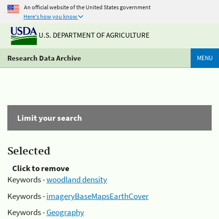
An official website of the United States government
Here's how you know
U.S. DEPARTMENT OF AGRICULTURE
Research Data Archive
MENU
Limit your search
Selected
Click to remove
Keywords -
woodland density
Keywords -
imageryBaseMapsEarthCover
Keywords -
Geography