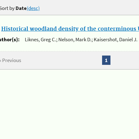
Sort by
Date
(desc)
.
Historical woodland density of the conterminous U
uthor(s):
Liknes, Greg C.; Nelson, Mark D.; Kaisershot, Daniel J.
« Previous
1