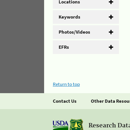
Locations
Keywords
Photos/Videos
EFRs
Return to top
Contact Us
Other Data Resou
Research Dat