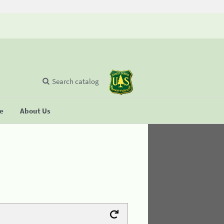
Search catalog
se
About Us