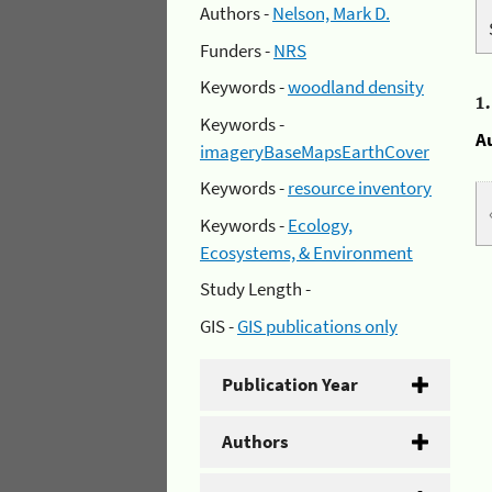
Authors -
Nelson, Mark D.
Funders -
NRS
Keywords -
woodland density
1
Keywords -
A
imageryBaseMapsEarthCover
Keywords -
resource inventory
Keywords -
Ecology,
Ecosystems, & Environment
Study Length -
GIS -
GIS publications only
Publication Year
Authors