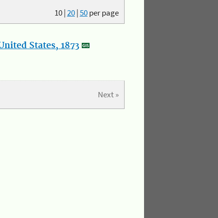
10
|
20
|
50
per page
nited States, 1873
Next »