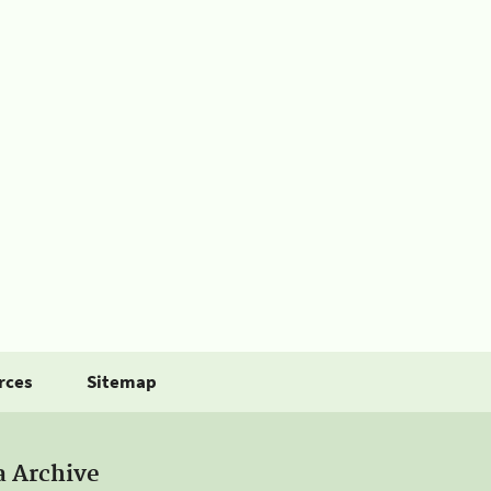
rces
Sitemap
a Archive