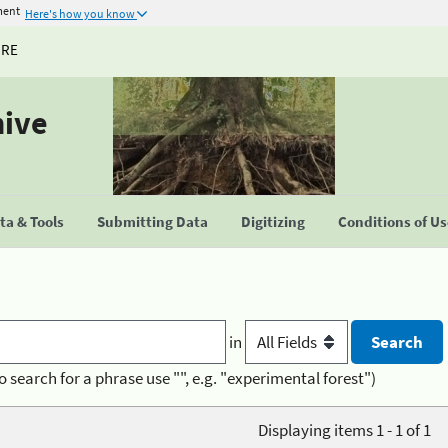
ment
Here's how you know
URE
hive
a & Tools
Submitting Data
Digitizing
Conditions of U
in
o search for a phrase use "", e.g. "experimental forest")
Displaying items 1 - 1 of 1