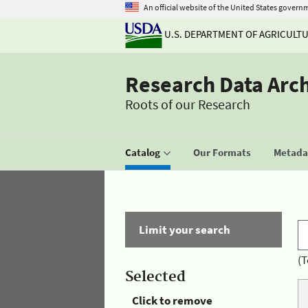
An official website of the United States govern
U.S. DEPARTMENT OF AGRICULT
Research Data Arc
Roots of our Research
Catalog
Our Formats
Metadat
Limit your search
(T
Selected
Click to remove