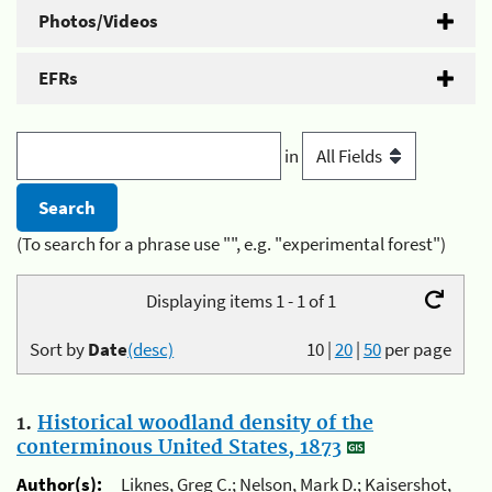
Photos/Videos
EFRs
in
(To search for a phrase use "", e.g. "experimental forest")
Displaying items 1 - 1 of 1
Sort by
Date
(desc)
10
|
20
|
50
per page
1.
Historical woodland density of the
conterminous United States, 1873
Author(s):
Liknes, Greg C.; Nelson, Mark D.; Kaisershot,