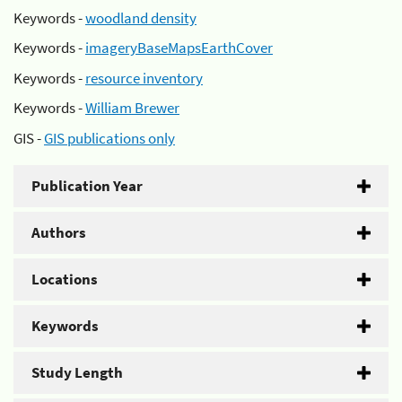
Keywords -
woodland density
Keywords -
imageryBaseMapsEarthCover
Keywords -
resource inventory
Keywords -
William Brewer
GIS -
GIS publications only
Publication Year
Authors
Locations
Keywords
Study Length