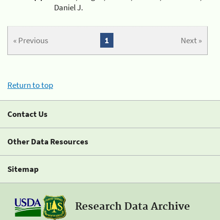
Daniel J.
« Previous
1
Next »
Return to top
Contact Us
Other Data Resources
Sitemap
Research Data Archive