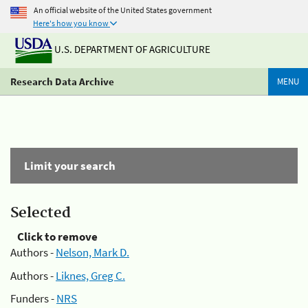
An official website of the United States government
Here's how you know
U.S. DEPARTMENT OF AGRICULTURE
Research Data Archive
MENU
Limit your search
Selected
Click to remove
Authors -
Nelson, Mark D.
Authors -
Liknes, Greg C.
Funders -
NRS