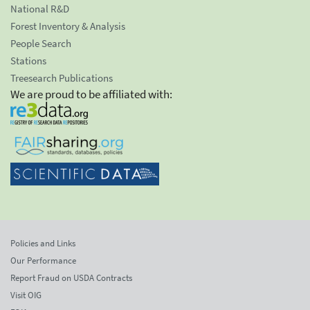
National R&D
Forest Inventory & Analysis
People Search
Stations
Treesearch Publications
We are proud to be affiliated with:
Policies and Links
Our Performance
Report Fraud on USDA Contracts
Visit OIG