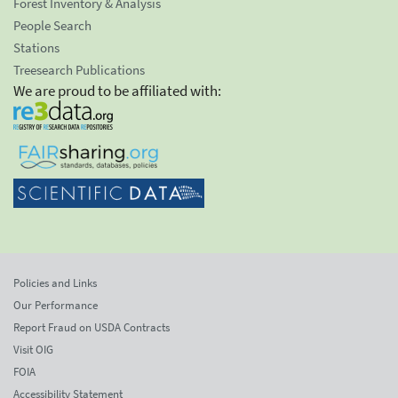
Forest Inventory & Analysis
People Search
Stations
Treesearch Publications
We are proud to be affiliated with:
Policies and Links
Our Performance
Report Fraud on USDA Contracts
Visit OIG
FOIA
Accessibility Statement