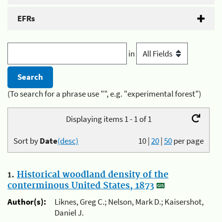
EFRs
in
(To search for a phrase use "", e.g. "experimental forest")
Displaying items 1 - 1 of 1
Sort by
Date
(desc)
10
|
20
|
50
per page
1.
Historical woodland density of the
conterminous United States, 1873
Author(s):
Liknes, Greg C.; Nelson, Mark D.; Kaisershot,
Daniel J.