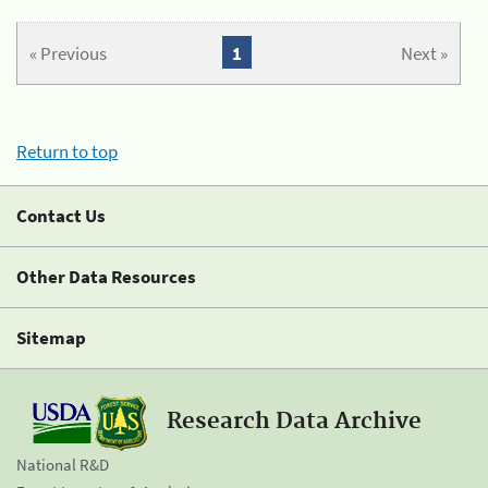
« Previous
1
Next »
Return to top
Contact Us
Other Data Resources
Sitemap
Research Data Archive
National R&D