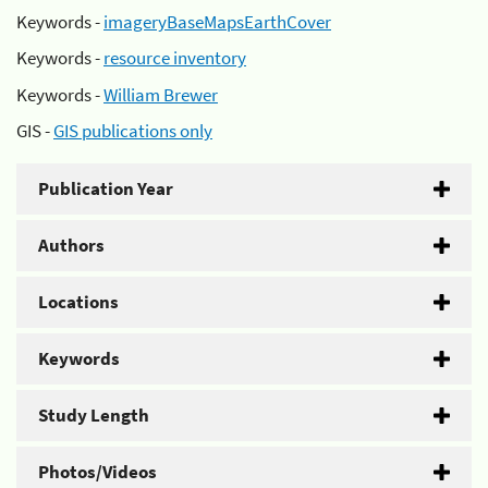
Keywords -
imageryBaseMapsEarthCover
Keywords -
resource inventory
Keywords -
William Brewer
GIS -
GIS publications only
Publication Year
Authors
Locations
Keywords
Study Length
Photos/Videos