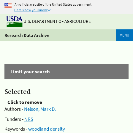
An official website of the United States government
Here's how you know
U.S. DEPARTMENT OF AGRICULTURE
Research Data Archive
MENU
Limit your search
Selected
Click to remove
Authors -
Nelson, Mark D.
Funders -
NRS
Keywords -
woodland density