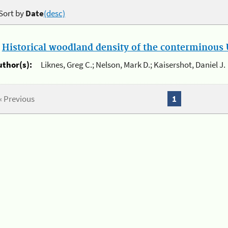
Sort by
Date
(desc)
.
Historical woodland density of the conterminous U
uthor(s):
Liknes, Greg C.; Nelson, Mark D.; Kaisershot, Daniel J.
« Previous
1