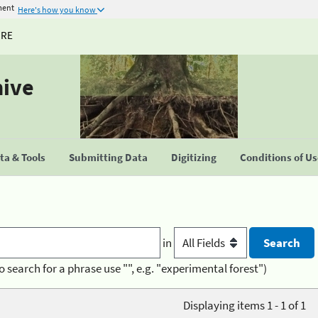
ment
Here's how you know
URE
hive
a & Tools
Submitting Data
Digitizing
Conditions of U
in
o search for a phrase use "", e.g. "experimental forest")
Displaying items 1 - 1 of 1