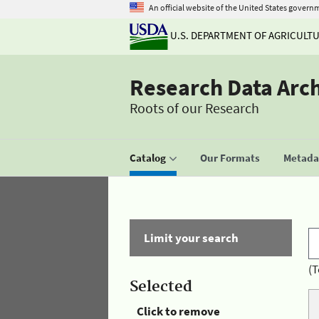
An official website of the United States govern
U.S. DEPARTMENT OF AGRICULT
Research Data Arc
Roots of our Research
Catalog
Our Formats
Metadat
Limit your search
(T
Selected
Click to remove