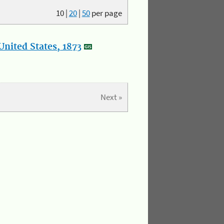
10
|
20
|
50
per page
nited States, 1873
Next »