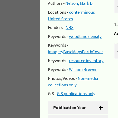
Authors -
Nelson, Mark D.
Locations -
conterminous
United States
1
Funders -
NRS
A
Keywords -
woodland density
Keywords -
imageryBaseMapsEarthCover
Keywords -
resource inventory
Keywords -
William Brewer
Photos/Videos -
Non-media
collections only
GIS -
GIS publications only
Publication Year