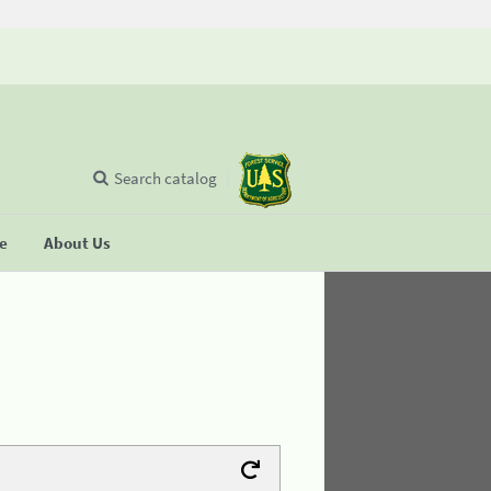
Search catalog
se
About Us