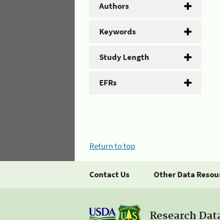
Authors
Keywords
Study Length
EFRs
Return to top
Contact Us
Other Data Resou
Research Dat