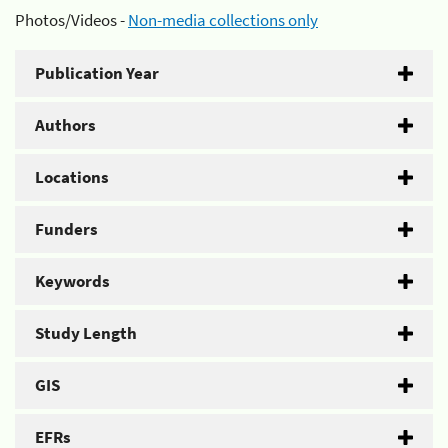
Photos/Videos -
Non-media collections only
Publication Year
Authors
Locations
Funders
Keywords
Study Length
GIS
EFRs