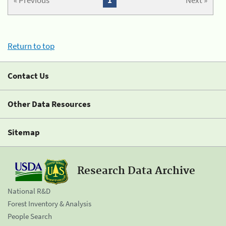
« Previous
1
Next »
Return to top
Contact Us
Other Data Resources
Sitemap
Research Data Archive
National R&D
Forest Inventory & Analysis
People Search