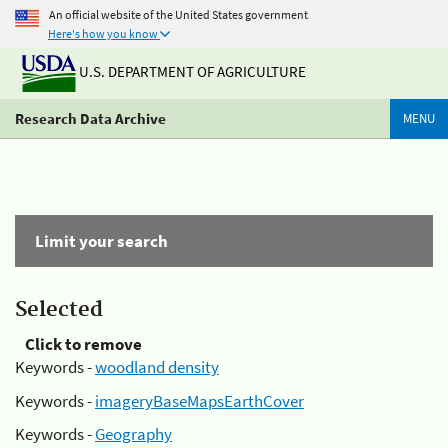
An official website of the United States government
Here's how you know
U.S. DEPARTMENT OF AGRICULTURE
Research Data Archive
MENU
Limit your search
Selected
Click to remove
Keywords -
woodland density
Keywords -
imageryBaseMapsEarthCover
Keywords -
Geography