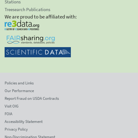
Stations
Treesearch Publications
We are proud to be affiliated with:
Policies and Links
Our Performance
Report Fraud on USDA Contracts
Visit OIG
FOIA
Accessibility Statement
Privacy Policy
Non-Discrimination Statement