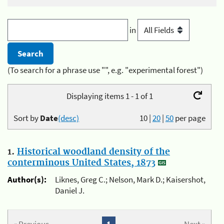
in
(To search for a phrase use "", e.g. "experimental forest")
Displaying items 1 - 1 of 1
Sort by
Date
(desc)
10
|
20
|
50
per page
1.
Historical woodland density of the
conterminous United States, 1873
Author(s):
Liknes, Greg C.; Nelson, Mark D.; Kaisershot,
Daniel J.