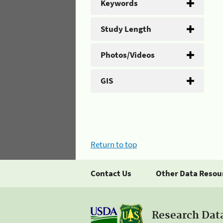
Keywords
Study Length
Photos/Videos
GIS
Return to top
Contact Us
Other Data Resou
Research Dat