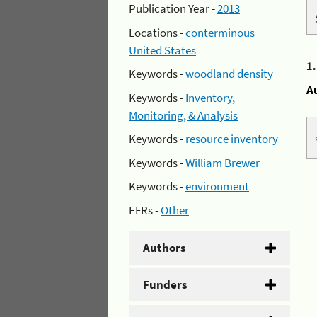
Publication Year -
2013
Locations -
conterminous
United States
1
Keywords -
woodland density
A
Keywords -
Inventory,
Monitoring, & Analysis
Keywords -
resource inventory
Keywords -
William Brewer
Keywords -
environment
EFRs -
Other
Authors
Funders