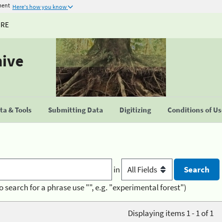
ment
Here's how you know
URE
hive
a & Tools
Submitting Data
Digitizing
Conditions of U
in
o search for a phrase use "", e.g. "experimental forest")
Displaying items 1 - 1 of 1