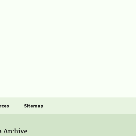
rces
Sitemap
a Archive