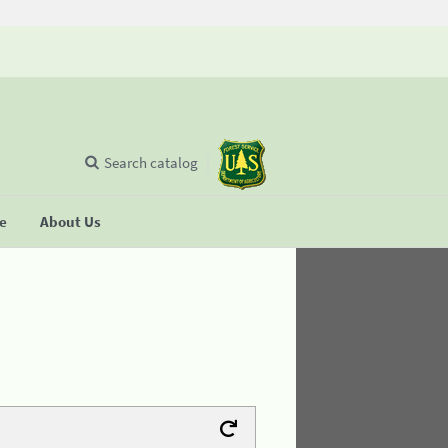
Search catalog
se
About Us