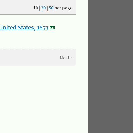
10
|
20
|
50
per page
nited States, 1873
Next »