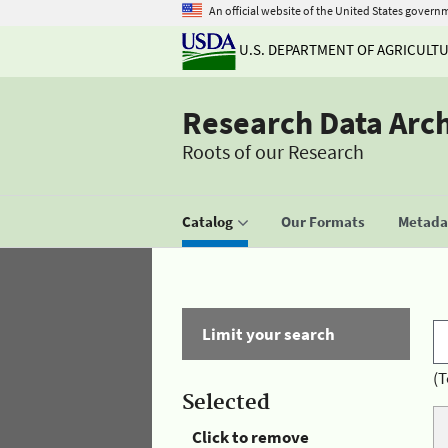
An official website of the United States govern
U.S. DEPARTMENT OF AGRICULT
Research Data Arc
Roots of our Research
Catalog
Our Formats
Metadat
Limit your search
(T
Selected
Click to remove