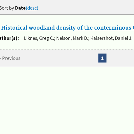
Sort by
Date
(desc)
.
Historical woodland density of the conterminous U
uthor(s):
Liknes, Greg C.; Nelson, Mark D.; Kaisershot, Daniel J.
« Previous
1