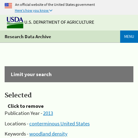
An official website of the United States government
Here's how you know
U.S. DEPARTMENT OF AGRICULTURE
Research Data Archive
MENU
Limit your search
Selected
Click to remove
Publication Year -
2013
Locations -
conterminous United States
Keywords -
woodland density