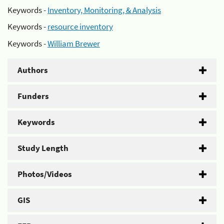
Keywords -
Inventory, Monitoring, & Analysis
Keywords -
resource inventory
Keywords -
William Brewer
Authors
Funders
Keywords
Study Length
Photos/Videos
GIS