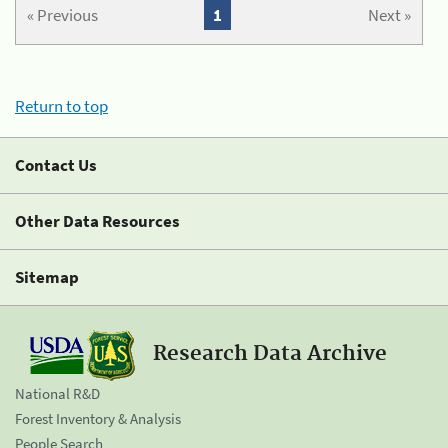
« Previous
1
Next »
Return to top
Contact Us
Other Data Resources
Sitemap
Research Data Archive
National R&D
Forest Inventory & Analysis
People Search