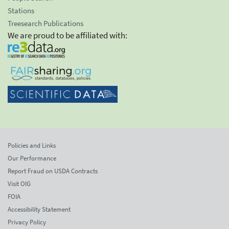
Stations
Treesearch Publications
We are proud to be affiliated with:
Policies and Links
Our Performance
Report Fraud on USDA Contracts
Visit OIG
FOIA
Accessibility Statement
Privacy Policy