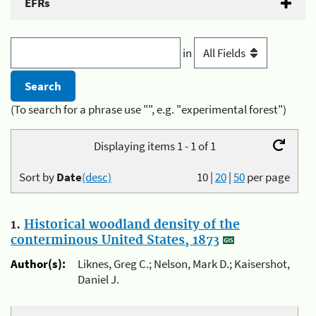
EFRs
in
(To search for a phrase use "", e.g. "experimental forest")
Displaying items 1 - 1 of 1
Sort by
Date
(desc)
10
|
20
|
50
per page
1.
Historical woodland density of the
conterminous United States, 1873
Author(s):
Liknes, Greg C.; Nelson, Mark D.; Kaisershot,
Daniel J.