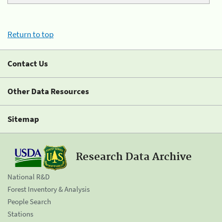
Return to top
Contact Us
Other Data Resources
Sitemap
Research Data Archive
National R&D
Forest Inventory & Analysis
People Search
Stations