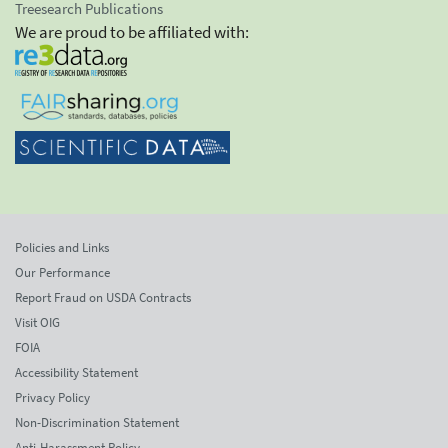
Treesearch Publications
We are proud to be affiliated with:
Policies and Links
Our Performance
Report Fraud on USDA Contracts
Visit OIG
FOIA
Accessibility Statement
Privacy Policy
Non-Discrimination Statement
Anti-Harassment Policy