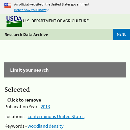
An official website of the United States government
Here's how you know
U.S. DEPARTMENT OF AGRICULTURE
Research Data Archive
MENU
Limit your search
Selected
Click to remove
Publication Year -
2013
Locations -
conterminous United States
Keywords -
woodland density