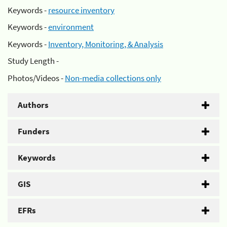
Keywords -
resource inventory
Keywords -
environment
Keywords -
Inventory, Monitoring, & Analysis
Study Length -
Photos/Videos -
Non-media collections only
Authors
Funders
Keywords
GIS
EFRs