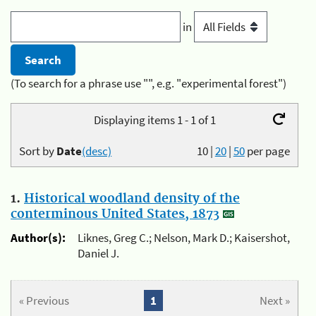
in
(To search for a phrase use "", e.g. "experimental forest")
Displaying items 1 - 1 of 1
Sort by
Date
(desc)
10
|
20
|
50
per page
1.
Historical woodland density of the
conterminous United States, 1873
Author(s):
Liknes, Greg C.; Nelson, Mark D.; Kaisershot,
Daniel J.
« Previous
1
Next »