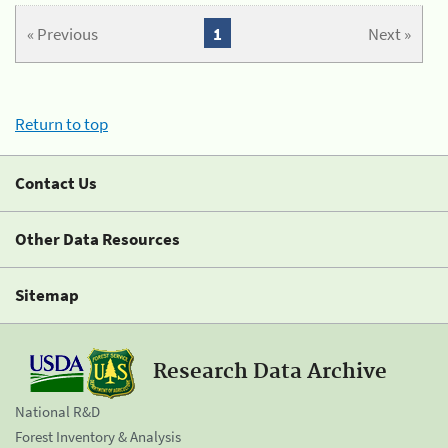
« Previous
1
Next »
Return to top
Contact Us
Other Data Resources
Sitemap
Research Data Archive
National R&D
Forest Inventory & Analysis