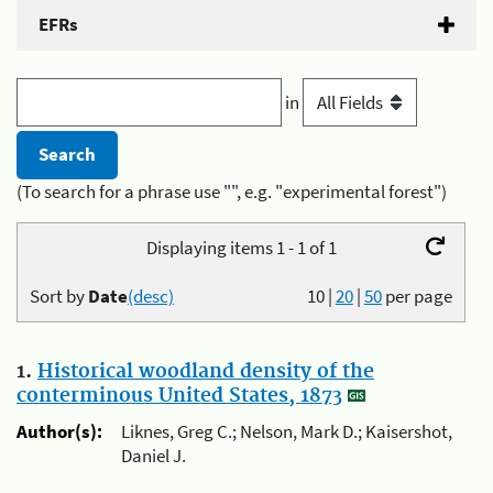
EFRs
in
(To search for a phrase use "", e.g. "experimental forest")
Displaying items 1 - 1 of 1
Sort by
Date
(desc)
10
|
20
|
50
per page
1.
Historical woodland density of the
conterminous United States, 1873
Author(s):
Liknes, Greg C.; Nelson, Mark D.; Kaisershot,
Daniel J.