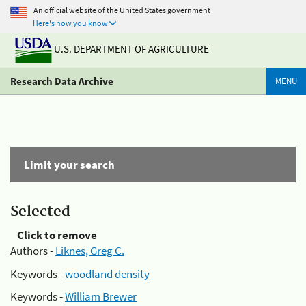
An official website of the United States government
Here's how you know
U.S. DEPARTMENT OF AGRICULTURE
Research Data Archive
MENU
Limit your search
Selected
Click to remove
Authors -
Liknes, Greg C.
Keywords -
woodland density
Keywords -
William Brewer