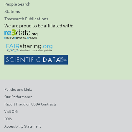
People Search
Stations
Treesearch Publications
We are proud to be affiliated with:
Policies and Links
Our Performance
Report Fraud on USDA Contracts
Visit OIG
FOIA
Accessibility Statement