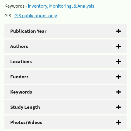
Keywords -
Inventory, Monitoring, & Analysis
GIS -
GIS publications only
Publication Year
Authors
Locations
Funders
Keywords
Study Length
Photos/Videos