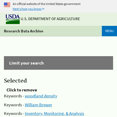
An official website of the United States government
Here's how you know
U.S. DEPARTMENT OF AGRICULTURE
Research Data Archive
MENU
Limit your search
Selected
Click to remove
Keywords -
woodland density
Keywords -
William Brewer
Keywords -
Inventory, Monitoring, & Analysis