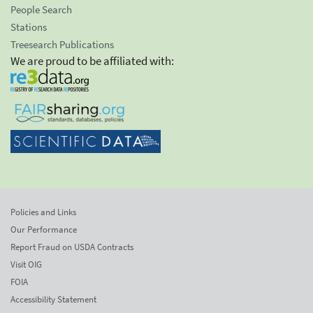
People Search
Stations
Treesearch Publications
We are proud to be affiliated with:
Policies and Links
Our Performance
Report Fraud on USDA Contracts
Visit OIG
FOIA
Accessibility Statement