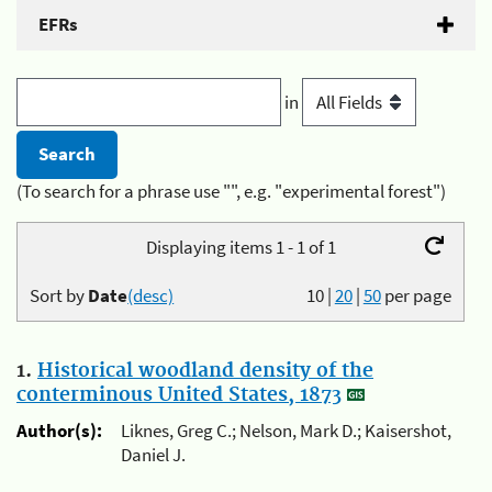
EFRs
in
(To search for a phrase use "", e.g. "experimental forest")
Displaying items 1 - 1 of 1
Sort by
Date
(desc)
10
|
20
|
50
per page
1.
Historical woodland density of the
conterminous United States, 1873
Author(s):
Liknes, Greg C.; Nelson, Mark D.; Kaisershot,
Daniel J.