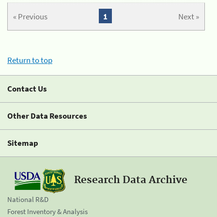
« Previous
1
Next »
Return to top
Contact Us
Other Data Resources
Sitemap
Research Data Archive
National R&D
Forest Inventory & Analysis