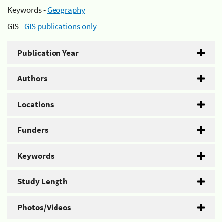
Keywords -
Geography
GIS -
GIS publications only
Publication Year
Authors
Locations
Funders
Keywords
Study Length
Photos/Videos