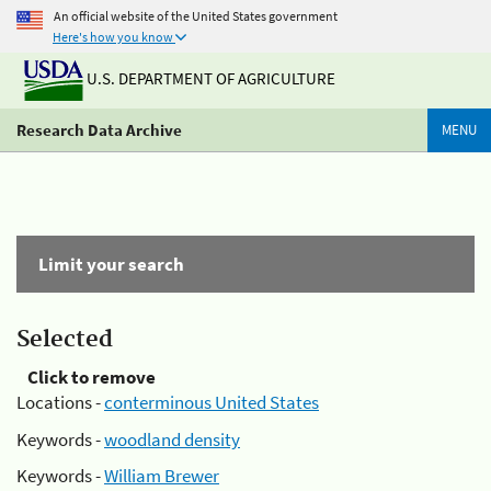
An official website of the United States government
Here's how you know
U.S. DEPARTMENT OF AGRICULTURE
Research Data Archive
MENU
Limit your search
Selected
Click to remove
Locations -
conterminous United States
Keywords -
woodland density
Keywords -
William Brewer