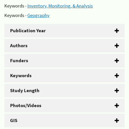
Keywords -
Inventory, Monitoring, & Analysis
Keywords -
Geography
Publication Year
Authors
Funders
Keywords
Study Length
Photos/Videos
GIS