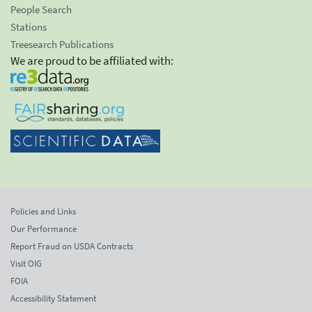
People Search
Stations
Treesearch Publications
We are proud to be affiliated with:
Policies and Links
Our Performance
Report Fraud on USDA Contracts
Visit OIG
FOIA
Accessibility Statement