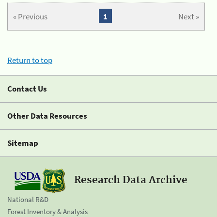
« Previous
1
Next »
Return to top
Contact Us
Other Data Resources
Sitemap
Research Data Archive
National R&D
Forest Inventory & Analysis