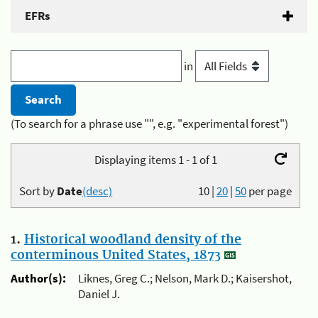
EFRs
in
(To search for a phrase use "", e.g. "experimental forest")
Displaying items 1 - 1 of 1
Sort by
Date
(desc)
10
|
20
|
50
per page
1.
Historical woodland density of the
conterminous United States, 1873
Author(s):
Liknes, Greg C.; Nelson, Mark D.; Kaisershot,
Daniel J.