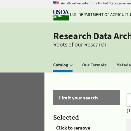
An official website of the United States govern
U.S. DEPARTMENT OF AGRICULT
Research Data Arc
Roots of our Research
Catalog
Our Formats
Metadat
Limit your search
(T
Selected
Click to remove