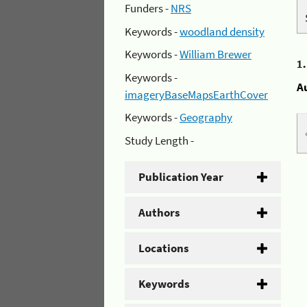
Funders -
NRS
Keywords -
woodland density
Keywords -
William Brewer
1
Keywords -
A
imageryBaseMapsEarthCover
Keywords -
Geography
Study Length -
Publication Year
Authors
Locations
Keywords