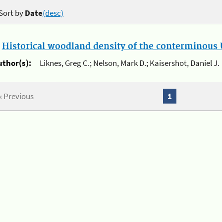
Sort by
Date
(desc)
.
Historical woodland density of the conterminous U
uthor(s):
Liknes, Greg C.; Nelson, Mark D.; Kaisershot, Daniel J.
« Previous
1