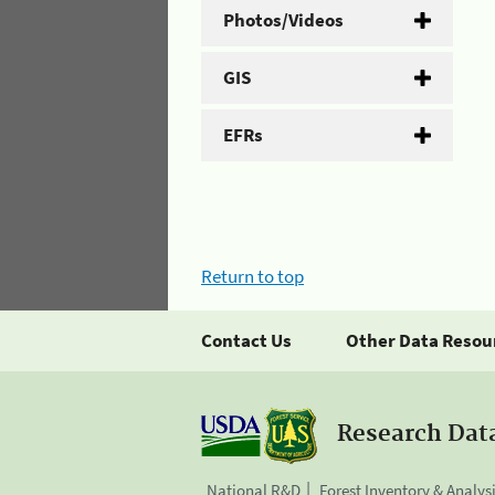
Photos/Videos
GIS
EFRs
Return to top
Contact Us
Other Data Resou
Research Dat
National R&D
Forest Inventory & Analys