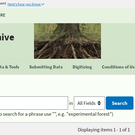
ment
Here's how you know
URE
hive
a & Tools
Submitting Data
Digitizing
Conditions of U
in
o search for a phrase use "", e.g. "experimental forest")
Displaying items 1 - 1 of 1