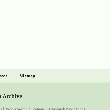
rces
Sitemap
a Archive
is
People Search
Stations
Treesearch Publications