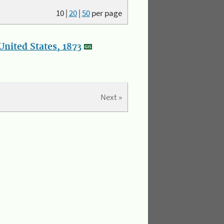
10
|
20
|
50
per page
nited States, 1873
Next »