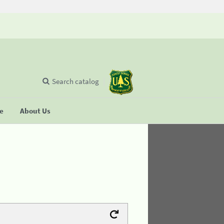
Search catalog
se
About Us