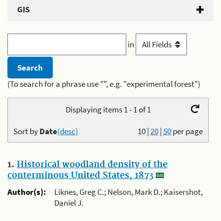
GIS
in
(To search for a phrase use "", e.g. "experimental forest")
Displaying items 1 - 1 of 1
Sort by
Date
(desc)
10
|
20
|
50
per page
1.
Historical woodland density of the
conterminous United States, 1873
Author(s):
Liknes, Greg C.; Nelson, Mark D.; Kaisershot,
Daniel J.