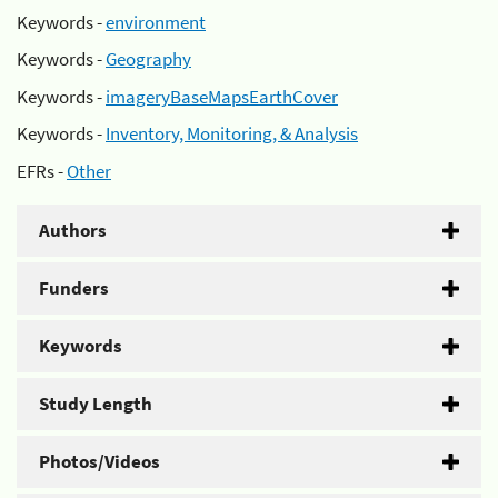
Keywords -
environment
Keywords -
Geography
Keywords -
imageryBaseMapsEarthCover
Keywords -
Inventory, Monitoring, & Analysis
EFRs -
Other
Authors
Funders
Keywords
Study Length
Photos/Videos