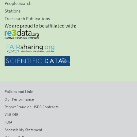
People Search
Stations
Treesearch Publications
We are proud to be affiliated with:
Policies and Links
Our Performance
Report Fraud on USDA Contracts
Visit OIG
FOIA
Accessibility Statement