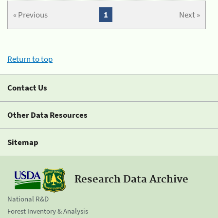
« Previous
1
Next »
Return to top
Contact Us
Other Data Resources
Sitemap
Research Data Archive
National R&D
Forest Inventory & Analysis