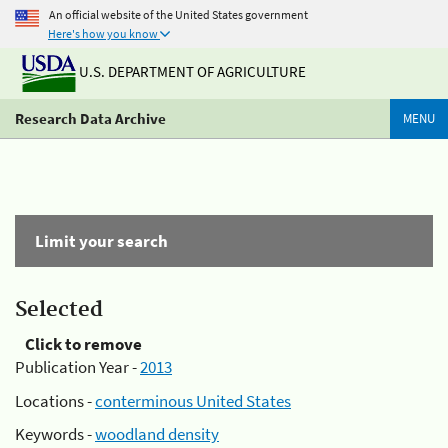
An official website of the United States government
Here's how you know
U.S. DEPARTMENT OF AGRICULTURE
Research Data Archive
MENU
Limit your search
Selected
Click to remove
Publication Year -
2013
Locations -
conterminous United States
Keywords -
woodland density