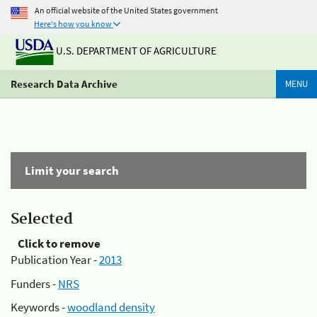
An official website of the United States government
Here's how you know
U.S. DEPARTMENT OF AGRICULTURE
Research Data Archive
MENU
Limit your search
Selected
Click to remove
Publication Year -
2013
Funders -
NRS
Keywords -
woodland density