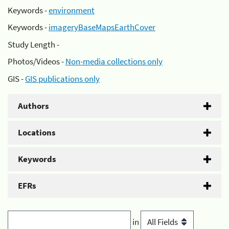
Keywords -
environment
Keywords -
imageryBaseMapsEarthCover
Study Length -
Photos/Videos -
Non-media collections only
GIS -
GIS publications only
Authors
Locations
Keywords
EFRs
in