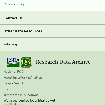
Return to top
Contact Us
Other Data Resources
Sitemap
Research Data Archive
National R&D
Forest Inventory & Analysis
People Search
Stations
Treesearch Publications
We are proud to be affiliated with: