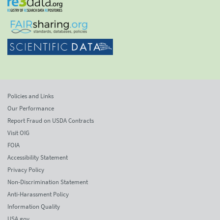
Policies and Links
Our Performance
Report Fraud on USDA Contracts
Visit OIG
FOIA
Accessibility Statement
Privacy Policy
Non-Discrimination Statement
Anti-Harassment Policy
Information Quality
USA.gov