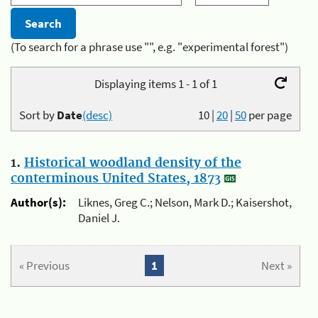
(To search for a phrase use "", e.g. "experimental forest")
Displaying items 1 - 1 of 1
Sort by
Date
(desc)
10
|
20
|
50
per page
1.
Historical woodland density of the
conterminous United States, 1873
Author(s):
Liknes, Greg C.; Nelson, Mark D.; Kaisershot,
Daniel J.
« Previous
1
Next »