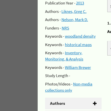
Publication Year -
2013
Authors -
Liknes, Greg C.
Authors -
Nelson, Mark D.
1
Funders -
NRS
A
Keywords -
woodland density
Keywords -
historical maps
Keywords -
Inventory,
Monitoring, & Analysis
Keywords -
William Brewer
Study Length -
Photos/Videos -
Non-media
collections only
Authors