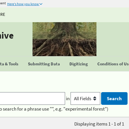
ment
Here's how you know
URE
hive
a & Tools
Submitting Data
Digitizing
Conditions of U
in
o search for a phrase use "", e.g. "experimental forest")
Displaying items 1 - 1 of 1