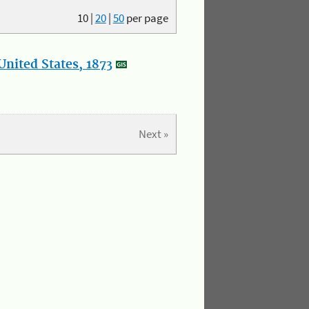
10
|
20
|
50
per page
nited States, 1873
Next »