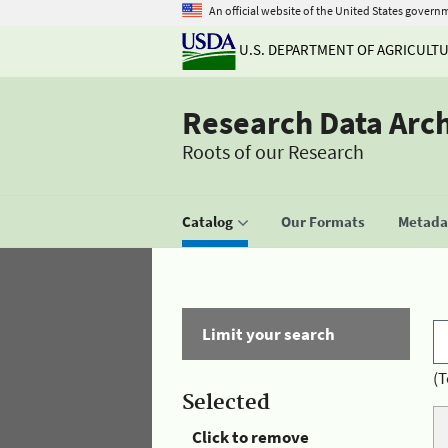
An official website of the United States govern
U.S. DEPARTMENT OF AGRICULT
Research Data Arc
Roots of our Research
Catalog
Our Formats
Metadat
Limit your search
(T
Selected
Click to remove