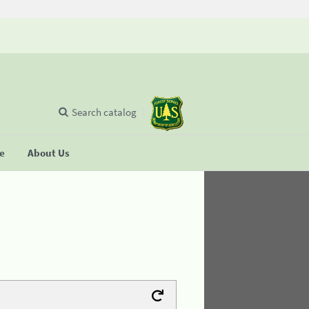
Search catalog
se
About Us