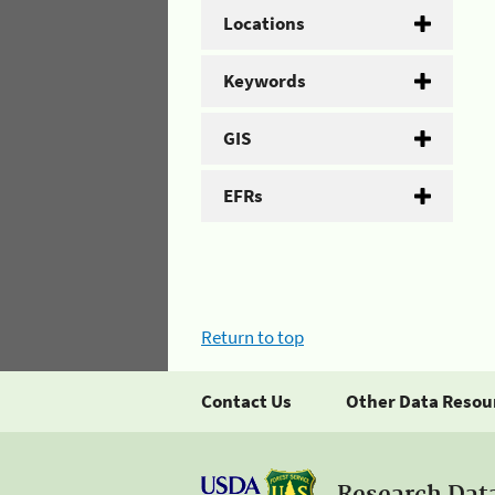
Locations
Keywords
GIS
EFRs
Return to top
Contact Us
Other Data Resou