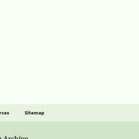
rces
Sitemap