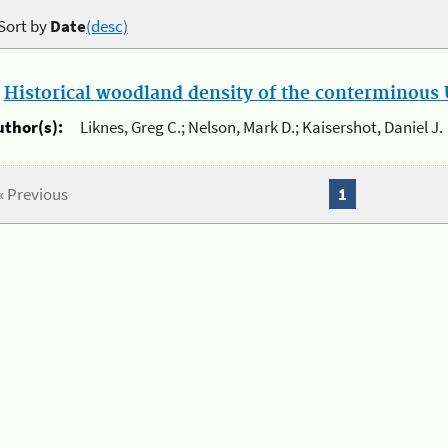
Sort by
Date
(desc)
.
Historical woodland density of the conterminous U
uthor(s):
Liknes, Greg C.; Nelson, Mark D.; Kaisershot, Daniel J.
« Previous
1