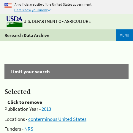
An official website of the United States government
Here's how you know
U.S. DEPARTMENT OF AGRICULTURE
Research Data Archive
MENU
Limit your search
Selected
Click to remove
Publication Year -
2013
Locations -
conterminous United States
Funders -
NRS