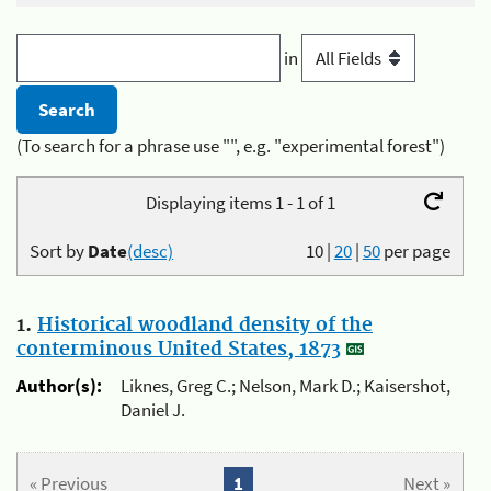
in
(To search for a phrase use "", e.g. "experimental forest")
Displaying items 1 - 1 of 1
Sort by
Date
(desc)
10
|
20
|
50
per page
1.
Historical woodland density of the
conterminous United States, 1873
Author(s):
Liknes, Greg C.; Nelson, Mark D.; Kaisershot,
Daniel J.
« Previous
1
Next »