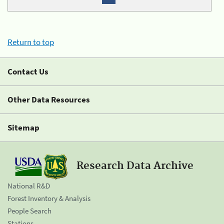
Return to top
Contact Us
Other Data Resources
Sitemap
Research Data Archive
National R&D
Forest Inventory & Analysis
People Search
Stations