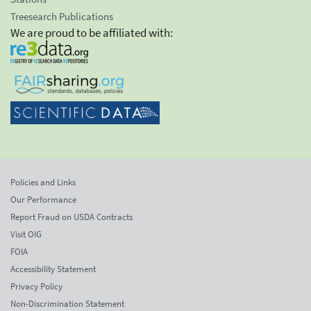
Treesearch Publications
We are proud to be affiliated with:
Policies and Links
Our Performance
Report Fraud on USDA Contracts
Visit OIG
FOIA
Accessibility Statement
Privacy Policy
Non-Discrimination Statement