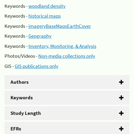
Keywords -
woodland density
Keywords -
historical maps
Keywords -
imageryBaseMapsEarthCover
Keywords -
Geography
Keywords -
Inventory, Monitoring, & Analysis
Photos/Videos -
Non-media collections only
GIS -
GIS publications only
Authors
Keywords
Study Length
EFRs