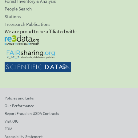
Forest Inventory & Analysis
People Search
Stations
Treesearch Publications
We are proud to be affiliated with:
Policies and Links
Our Performance
Report Fraud on USDA Contracts
Visit OIG
FOIA
Accessibility Statement