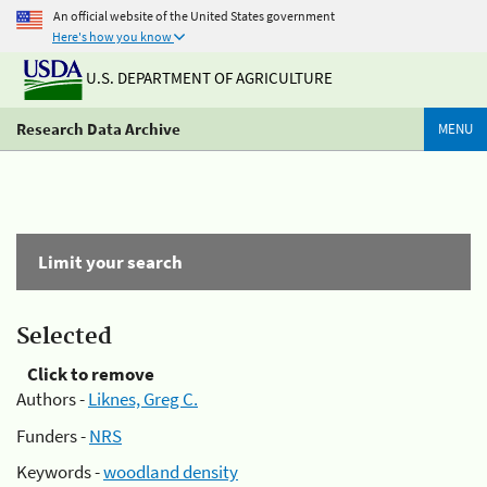
An official website of the United States government
Here's how you know
U.S. DEPARTMENT OF AGRICULTURE
Research Data Archive
MENU
Limit your search
Selected
Click to remove
Authors -
Liknes, Greg C.
Funders -
NRS
Keywords -
woodland density