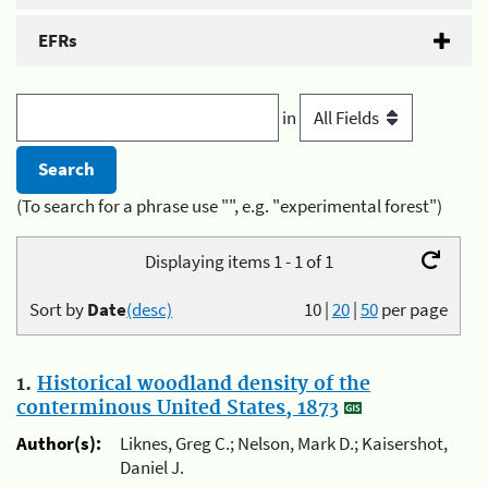
EFRs
in
(To search for a phrase use "", e.g. "experimental forest")
Displaying items 1 - 1 of 1
Sort by
Date
(desc)
10
|
20
|
50
per page
1.
Historical woodland density of the
conterminous United States, 1873
Author(s):
Liknes, Greg C.; Nelson, Mark D.; Kaisershot,
Daniel J.