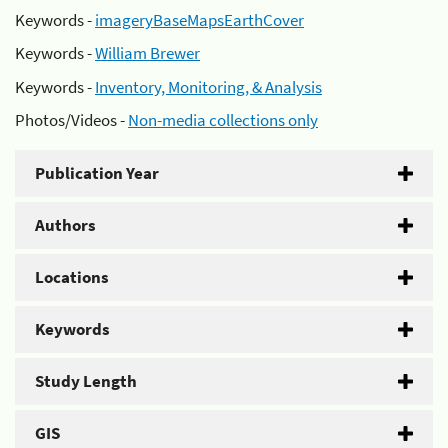
Keywords -
imageryBaseMapsEarthCover
Keywords -
William Brewer
Keywords -
Inventory, Monitoring, & Analysis
Photos/Videos -
Non-media collections only
Publication Year
Authors
Locations
Keywords
Study Length
GIS