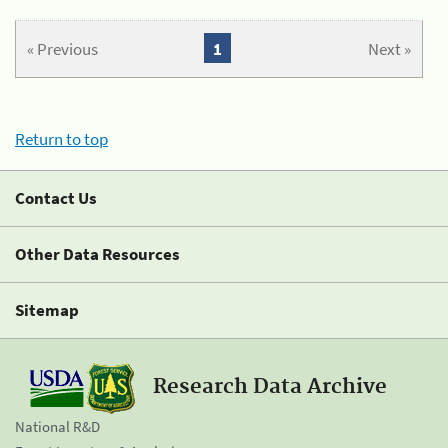
« Previous
1
Next »
Return to top
Contact Us
Other Data Resources
Sitemap
Research Data Archive
National R&D