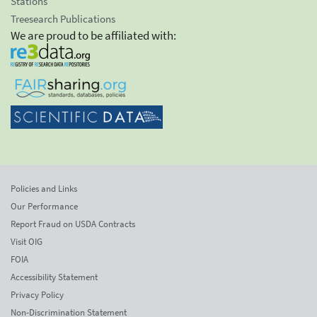
Stations
Treesearch Publications
We are proud to be affiliated with:
Policies and Links
Our Performance
Report Fraud on USDA Contracts
Visit OIG
FOIA
Accessibility Statement
Privacy Policy
Non-Discrimination Statement