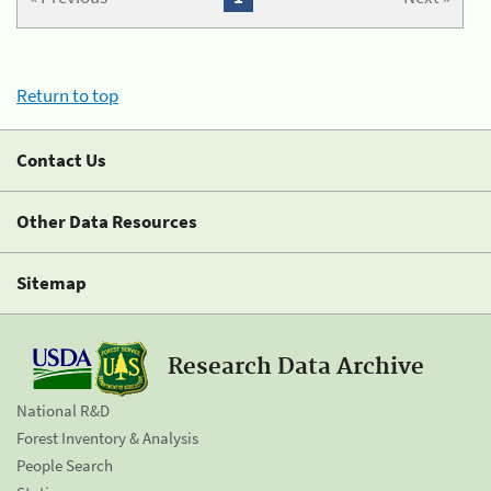
Return to top
Contact Us
Other Data Resources
Sitemap
Research Data Archive
National R&D
Forest Inventory & Analysis
People Search