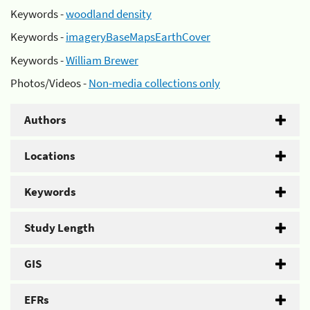
Keywords -
woodland density
Keywords -
imageryBaseMapsEarthCover
Keywords -
William Brewer
Photos/Videos -
Non-media collections only
Authors
Locations
Keywords
Study Length
GIS
EFRs