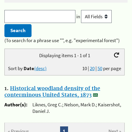
in
(To search for a phrase use "", e.g. "experimental forest")
Displaying items 1 - 1 of 1
Sort by
Date
(desc)
10
|
20
|
50
per page
1.
Historical woodland density of the
conterminous United States, 1873
Author(s):
Liknes, Greg C.; Nelson, Mark D.; Kaisershot,
Daniel J.
« Previous
1
Next »