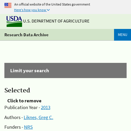
An official website of the United States government
Here's how you know
U.S. DEPARTMENT OF AGRICULTURE
Research Data Archive
MENU
Limit your search
Selected
Click to remove
Publication Year -
2013
Authors -
Liknes, Greg C.
Funders -
NRS