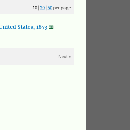
10
|
20
|
50
per page
nited States, 1873
Next »