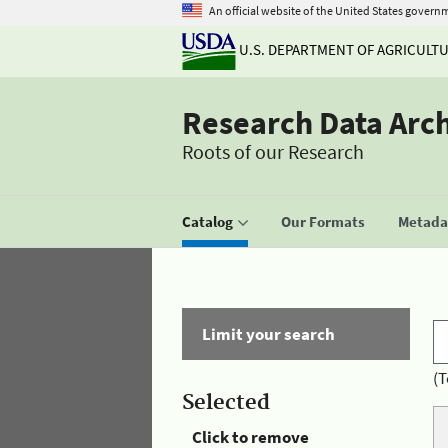
An official website of the United States govern
U.S. DEPARTMENT OF AGRICULT
Research Data Arc
Roots of our Research
Catalog
Our Formats
Metadat
Limit your search
(T
Selected
Click to remove