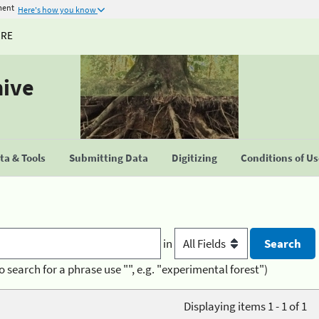
ment
Here's how you know
URE
hive
a & Tools
Submitting Data
Digitizing
Conditions of U
in
o search for a phrase use "", e.g. "experimental forest")
Displaying items 1 - 1 of 1