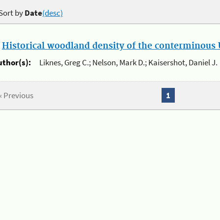
Sort by
Date
(desc)
.
Historical woodland density of the conterminous U
uthor(s):
Liknes, Greg C.; Nelson, Mark D.; Kaisershot, Daniel J.
« Previous
1