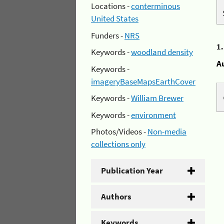
Locations -
conterminous
United States
Funders -
NRS
1
Keywords -
woodland density
A
Keywords -
imageryBaseMapsEarthCover
Keywords -
William Brewer
Keywords -
environment
Photos/Videos -
Non-media
collections only
Publication Year
Authors
Keywords