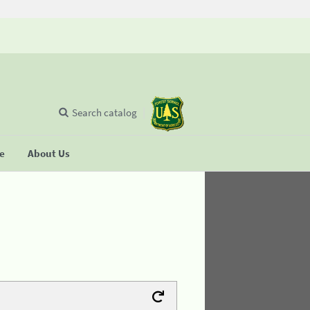
Search catalog
se
About Us