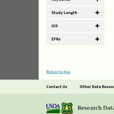
Study Length
GIS
EFRs
Return to top
Contact Us
Other Data Resou
Research Dat