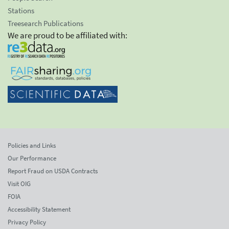
Stations
Treesearch Publications
We are proud to be affiliated with:
Policies and Links
Our Performance
Report Fraud on USDA Contracts
Visit OIG
FOIA
Accessibility Statement
Privacy Policy