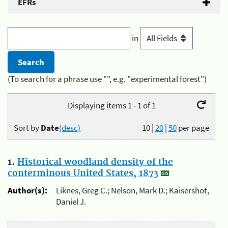
EFRs
in
(To search for a phrase use "", e.g. "experimental forest")
Displaying items 1 - 1 of 1
Sort by
Date
(desc)
10
|
20
|
50
per page
1.
Historical woodland density of the
conterminous United States, 1873
Author(s):
Liknes, Greg C.; Nelson, Mark D.; Kaisershot,
Daniel J.