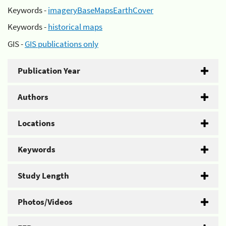
Keywords -
imageryBaseMapsEarthCover
Keywords -
historical maps
GIS -
GIS publications only
Publication Year
Authors
Locations
Keywords
Study Length
Photos/Videos