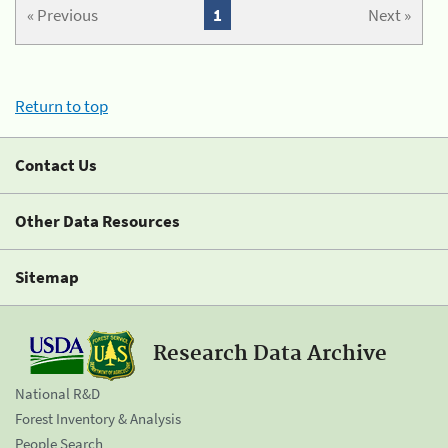
« Previous
1
Next »
Return to top
Contact Us
Other Data Resources
Sitemap
Research Data Archive
National R&D
Forest Inventory & Analysis
People Search