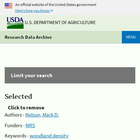
An official website of the United States government
Here's how you know
U.S. DEPARTMENT OF AGRICULTURE
Research Data Archive
MENU
Limit your search
Selected
Click to remove
Authors -
Nelson, Mark D.
Funders -
NRS
Keywords -
woodland density