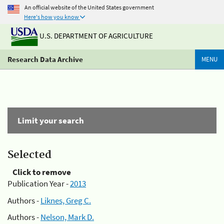
An official website of the United States government
Here's how you know
U.S. DEPARTMENT OF AGRICULTURE
Research Data Archive
MENU
Limit your search
Selected
Click to remove
Publication Year -
2013
Authors -
Liknes, Greg C.
Authors -
Nelson, Mark D.