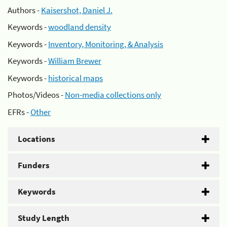
Authors -
Kaisershot, Daniel J.
Keywords -
woodland density
Keywords -
Inventory, Monitoring, & Analysis
Keywords -
William Brewer
Keywords -
historical maps
Photos/Videos -
Non-media collections only
EFRs -
Other
Locations
Funders
Keywords
Study Length