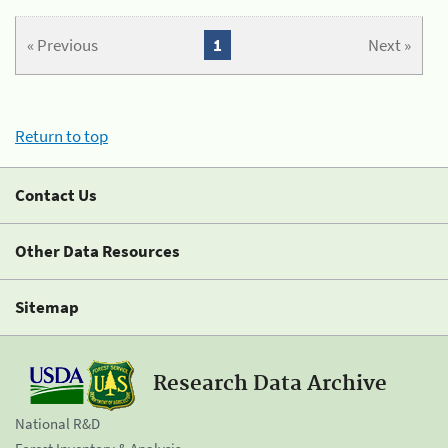
« Previous
1
Next »
Return to top
Contact Us
Other Data Resources
Sitemap
Research Data Archive
National R&D