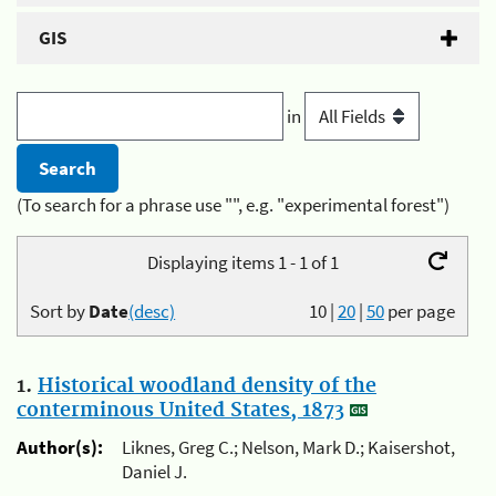
GIS
in
(To search for a phrase use "", e.g. "experimental forest")
Displaying items 1 - 1 of 1
Sort by
Date
(desc)
10
|
20
|
50
per page
1.
Historical woodland density of the
conterminous United States, 1873
Author(s):
Liknes, Greg C.; Nelson, Mark D.; Kaisershot,
Daniel J.