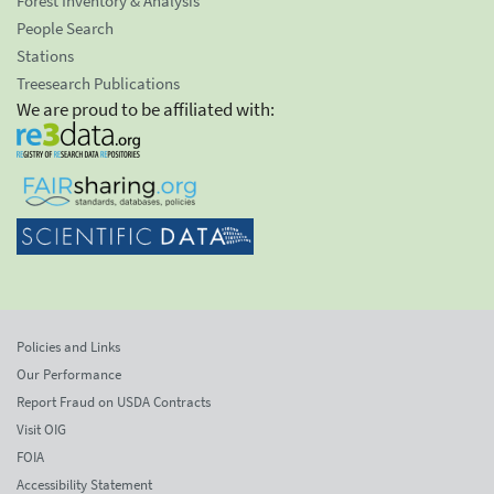
Forest Inventory & Analysis
People Search
Stations
Treesearch Publications
We are proud to be affiliated with:
Policies and Links
Our Performance
Report Fraud on USDA Contracts
Visit OIG
FOIA
Accessibility Statement