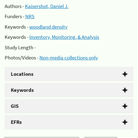
Authors -
Kaisershot, Daniel J.
Funders -
NRS
Keywords -
woodland density
Keywords -
Inventory, Monitoring, & Analysis
Study Length -
Photos/Videos -
Non-media collections only
Locations
Keywords
GIS
EFRs