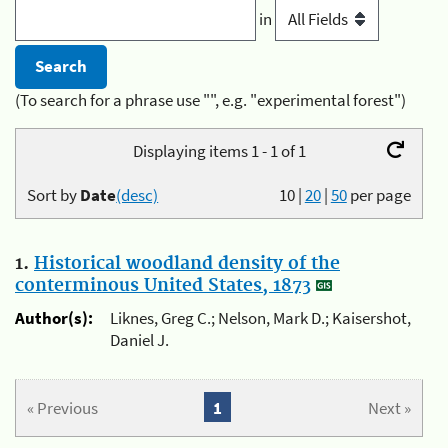
in
(To search for a phrase use "", e.g. "experimental forest")
Displaying items 1 - 1 of 1
Sort by
Date
(desc)
10
|
20
|
50
per page
1.
Historical woodland density of the
conterminous United States, 1873
Author(s):
Liknes, Greg C.; Nelson, Mark D.; Kaisershot,
Daniel J.
« Previous
1
Next »