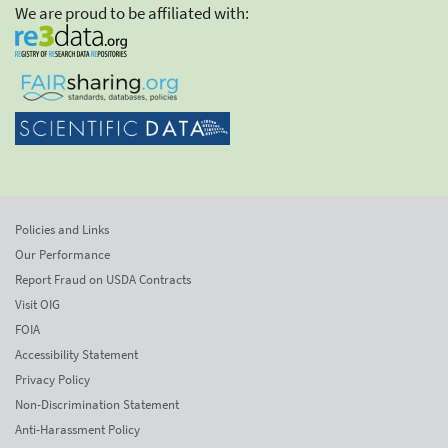
We are proud to be affiliated with:
Policies and Links
Our Performance
Report Fraud on USDA Contracts
Visit OIG
FOIA
Accessibility Statement
Privacy Policy
Non-Discrimination Statement
Anti-Harassment Policy