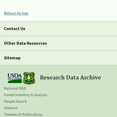
Return to top
Contact Us
Other Data Resources
Sitemap
Research Data Archive
National R&D
Forest Inventory & Analysis
People Search
Stations
Treesearch Publications