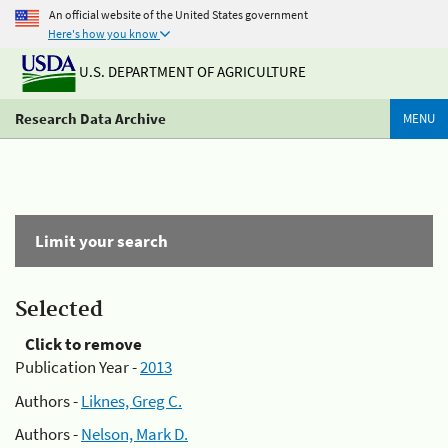
An official website of the United States government
Here's how you know
U.S. DEPARTMENT OF AGRICULTURE
Research Data Archive
MENU
Limit your search
Selected
Click to remove
Publication Year -
2013
Authors -
Liknes, Greg C.
Authors -
Nelson, Mark D.