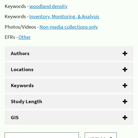
Keywords -
woodland density
Keywords -
Inventory, Monitoring, & Analysis
Photos/Videos -
Non-media collections only
EFRs -
Other
Authors
Locations
Keywords
Study Length
GIS