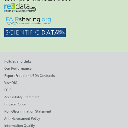
Policies and Links
Our Performance
Report Fraud on USDA Contracts
Visit OIG
FOIA
Accessibility Statement
Privacy Policy
Non-Discrimination Statement
Anti-Harassment Policy
Information Quality