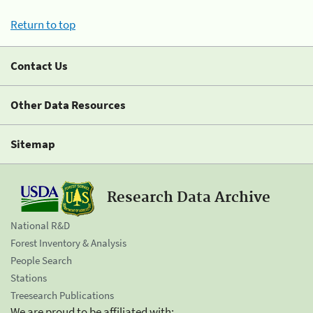
Return to top
Contact Us
Other Data Resources
Sitemap
Research Data Archive
National R&D
Forest Inventory & Analysis
People Search
Stations
Treesearch Publications
We are proud to be affiliated with: