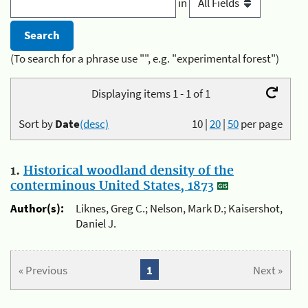
in
(To search for a phrase use "", e.g. "experimental forest")
Displaying items 1 - 1 of 1
Sort by
Date
(desc)
10
|
20
|
50
per page
1.
Historical woodland density of the
conterminous United States, 1873
Author(s):
Liknes, Greg C.; Nelson, Mark D.; Kaisershot,
Daniel J.
« Previous
1
Next »