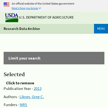
An official website of the United States government
Here's how you know
U.S. DEPARTMENT OF AGRICULTURE
Research Data Archive
MENU
Limit your search
Selected
Click to remove
Publication Year -
2013
Authors -
Liknes, Greg C.
Funders -
NRS