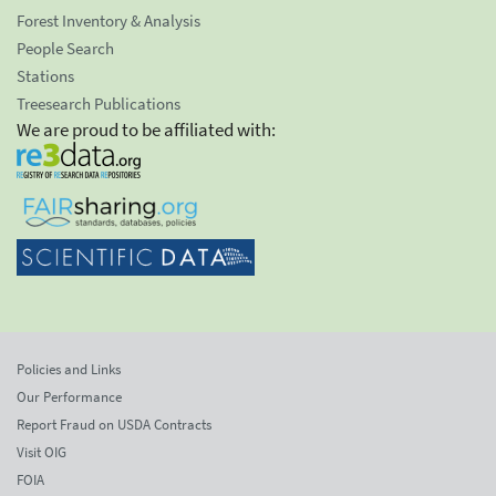
Forest Inventory & Analysis
People Search
Stations
Treesearch Publications
We are proud to be affiliated with:
Policies and Links
Our Performance
Report Fraud on USDA Contracts
Visit OIG
FOIA