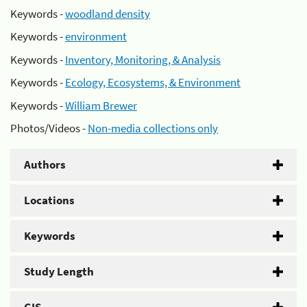
Keywords -
woodland density
Keywords -
environment
Keywords -
Inventory, Monitoring, & Analysis
Keywords -
Ecology, Ecosystems, & Environment
Keywords -
William Brewer
Photos/Videos -
Non-media collections only
Authors
Locations
Keywords
Study Length