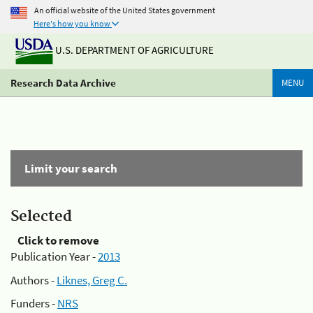
An official website of the United States government
Here's how you know
U.S. DEPARTMENT OF AGRICULTURE
Research Data Archive
MENU
Limit your search
Selected
Click to remove
Publication Year -
2013
Authors -
Liknes, Greg C.
Funders -
NRS