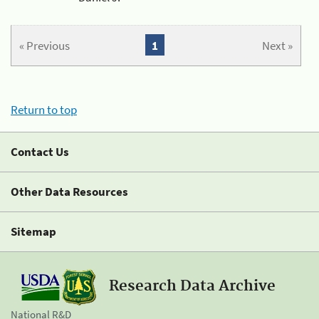
« Previous
1
Next »
Return to top
Contact Us
Other Data Resources
Sitemap
Research Data Archive
National R&D