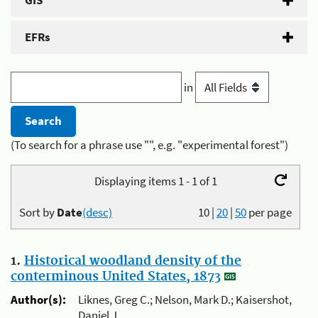
GIS
EFRs
in
(To search for a phrase use "", e.g. "experimental forest")
Displaying items 1 - 1 of 1
Sort by
Date
(desc)
10
|
20
|
50
per page
1.
Historical woodland density of the
conterminous United States, 1873
Author(s):
Liknes, Greg C.; Nelson, Mark D.; Kaisershot,
Daniel J.