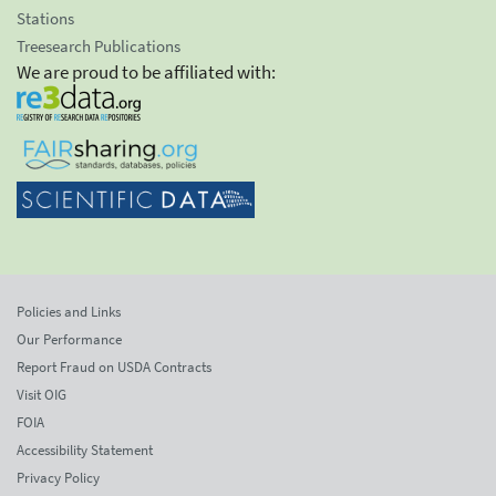
Stations
Treesearch Publications
We are proud to be affiliated with:
Policies and Links
Our Performance
Report Fraud on USDA Contracts
Visit OIG
FOIA
Accessibility Statement
Privacy Policy