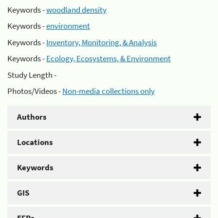
Keywords -
woodland density
Keywords -
environment
Keywords -
Inventory, Monitoring, & Analysis
Keywords -
Ecology, Ecosystems, & Environment
Study Length -
Photos/Videos -
Non-media collections only
Authors
Locations
Keywords
GIS