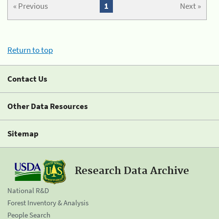
« Previous
1
Next »
Return to top
Contact Us
Other Data Resources
Sitemap
Research Data Archive
National R&D
Forest Inventory & Analysis
People Search