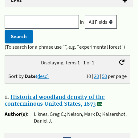
EFRs
in
(To search for a phrase use "", e.g. "experimental forest")
Displaying items 1 - 1 of 1
Sort by
Date
(desc)
10
|
20
|
50
per page
1.
Historical woodland density of the
conterminous United States, 1873
Author(s):
Liknes, Greg C.; Nelson, Mark D.; Kaisershot,
Daniel J.