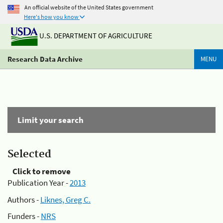
An official website of the United States government
Here's how you know
U.S. DEPARTMENT OF AGRICULTURE
Research Data Archive
MENU
Limit your search
Selected
Click to remove
Publication Year -
2013
Authors -
Liknes, Greg C.
Funders -
NRS