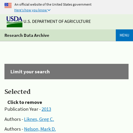
An official website of the United States government
Here's how you know
U.S. DEPARTMENT OF AGRICULTURE
Research Data Archive
MENU
Limit your search
Selected
Click to remove
Publication Year -
2013
Authors -
Liknes, Greg C.
Authors -
Nelson, Mark D.