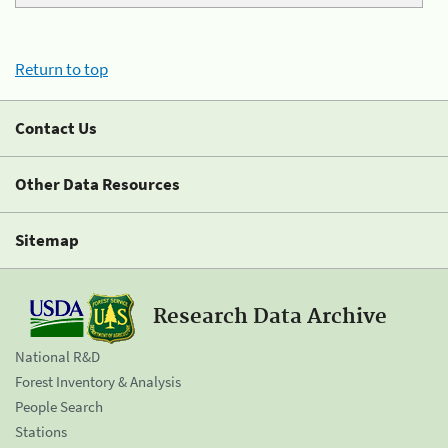
Return to top
Contact Us
Other Data Resources
Sitemap
Research Data Archive
National R&D
Forest Inventory & Analysis
People Search
Stations