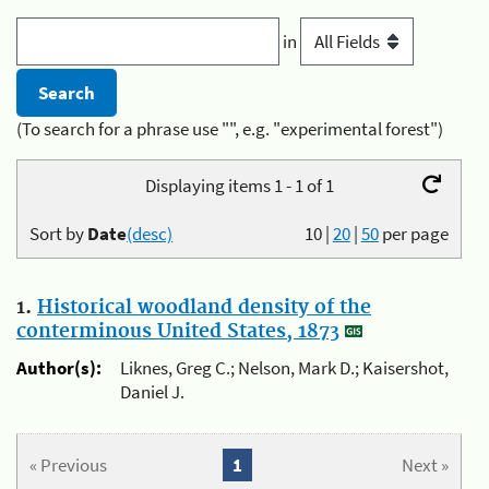
in
(To search for a phrase use "", e.g. "experimental forest")
Displaying items 1 - 1 of 1
Sort by
Date
(desc)
10
|
20
|
50
per page
1.
Historical woodland density of the
conterminous United States, 1873
Author(s):
Liknes, Greg C.; Nelson, Mark D.; Kaisershot,
Daniel J.
« Previous
1
Next »