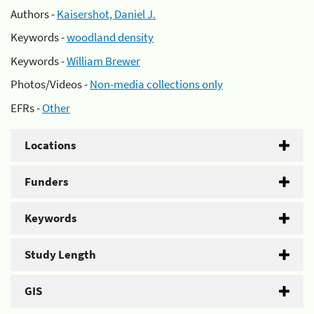
Authors -
Kaisershot, Daniel J.
Keywords -
woodland density
Keywords -
William Brewer
Photos/Videos -
Non-media collections only
EFRs -
Other
Locations
Funders
Keywords
Study Length
GIS