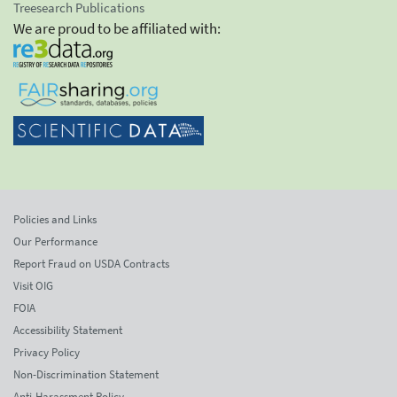
Treesearch Publications
We are proud to be affiliated with:
Policies and Links
Our Performance
Report Fraud on USDA Contracts
Visit OIG
FOIA
Accessibility Statement
Privacy Policy
Non-Discrimination Statement
Anti-Harassment Policy