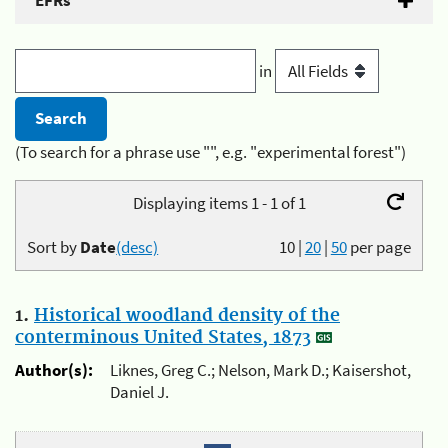
EFRs
in
(To search for a phrase use "", e.g. "experimental forest")
Displaying items 1 - 1 of 1
Sort by
Date
(desc)
10
|
20
|
50
per page
1.
Historical woodland density of the
conterminous United States, 1873
Author(s):
Liknes, Greg C.; Nelson, Mark D.; Kaisershot,
Daniel J.