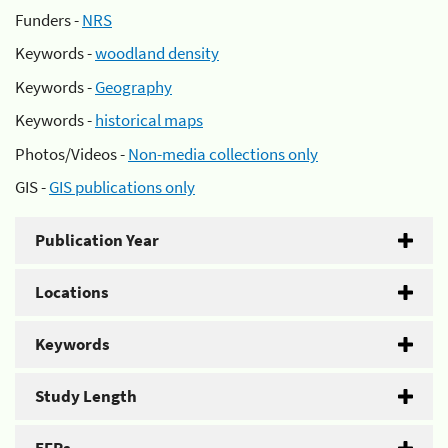
Funders -
NRS
Keywords -
woodland density
Keywords -
Geography
Keywords -
historical maps
Photos/Videos -
Non-media collections only
GIS -
GIS publications only
Publication Year
Locations
Keywords
Study Length