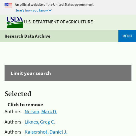
An official website of the United States government
Here's how you know
U.S. DEPARTMENT OF AGRICULTURE
Research Data Archive
MENU
Limit your search
Selected
Click to remove
Authors -
Nelson, Mark D.
Authors -
Liknes, Greg C.
Authors -
Kaisershot, Daniel J.