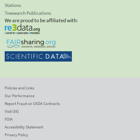
Stations
Treesearch Publications
We are proud to be affiliated with:
Policies and Links
Our Performance
Report Fraud on USDA Contracts
Visit OIG
FOIA
Accessibility Statement
Privacy Policy