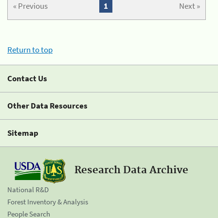
« Previous
1
Next »
Return to top
Contact Us
Other Data Resources
Sitemap
Research Data Archive
National R&D
Forest Inventory & Analysis
People Search