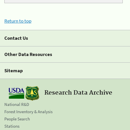
Return to top
Contact Us
Other Data Resources
Sitemap
Research Data Archive
National R&D
Forest Inventory & Analysis
People Search
Stations