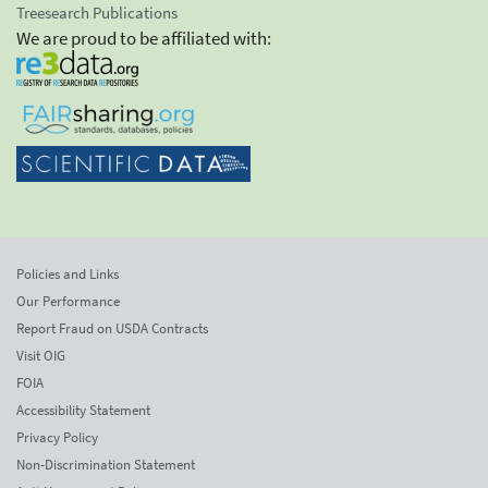
Treesearch Publications
We are proud to be affiliated with:
Policies and Links
Our Performance
Report Fraud on USDA Contracts
Visit OIG
FOIA
Accessibility Statement
Privacy Policy
Non-Discrimination Statement