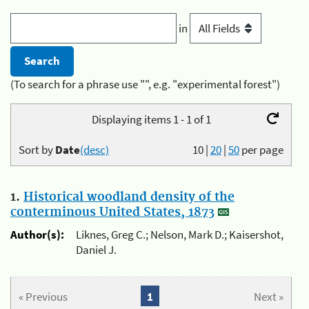
in
(To search for a phrase use "", e.g. "experimental forest")
Displaying items 1 - 1 of 1
Sort by
Date
(desc)
10
|
20
|
50
per page
1.
Historical woodland density of the
conterminous United States, 1873
Author(s):
Liknes, Greg C.; Nelson, Mark D.; Kaisershot,
Daniel J.
« Previous
1
Next »