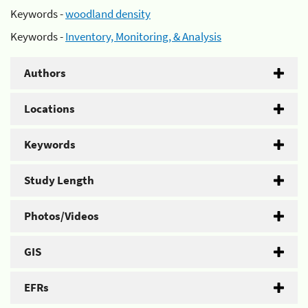
Keywords -
woodland density
Keywords -
Inventory, Monitoring, & Analysis
Authors
Locations
Keywords
Study Length
Photos/Videos
GIS
EFRs