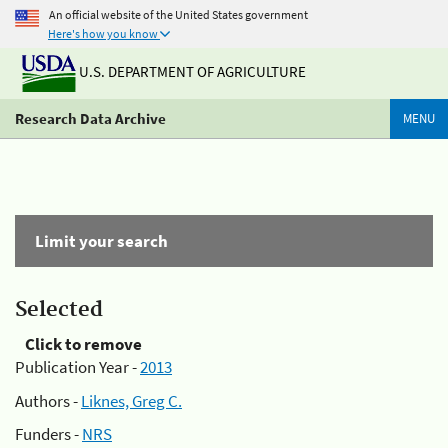
An official website of the United States government
Here's how you know
U.S. DEPARTMENT OF AGRICULTURE
Research Data Archive
MENU
Limit your search
Selected
Click to remove
Publication Year -
2013
Authors -
Liknes, Greg C.
Funders -
NRS