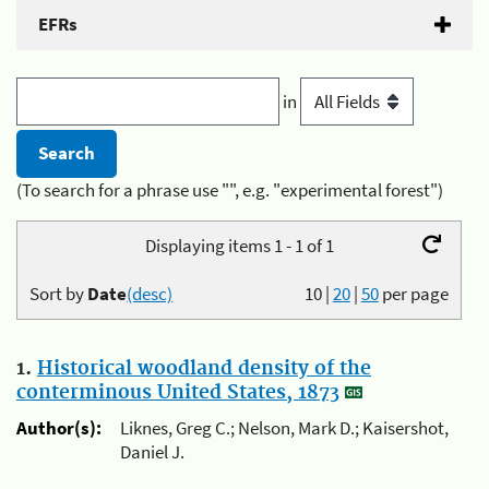
EFRs
in
(To search for a phrase use "", e.g. "experimental forest")
Displaying items 1 - 1 of 1
Sort by
Date
(desc)
10
|
20
|
50
per page
1.
Historical woodland density of the
conterminous United States, 1873
Author(s):
Liknes, Greg C.; Nelson, Mark D.; Kaisershot,
Daniel J.