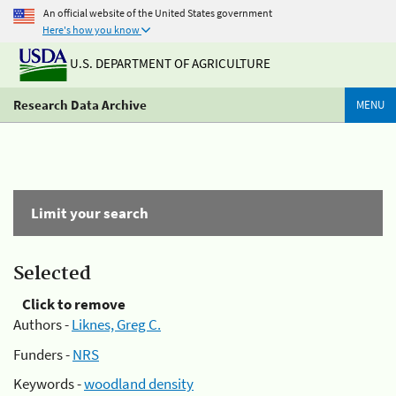
An official website of the United States government
Here's how you know
U.S. DEPARTMENT OF AGRICULTURE
Research Data Archive
MENU
Limit your search
Selected
Click to remove
Authors -
Liknes, Greg C.
Funders -
NRS
Keywords -
woodland density