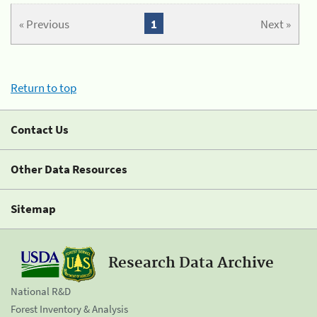
« Previous
1
Next »
Return to top
Contact Us
Other Data Resources
Sitemap
Research Data Archive
National R&D
Forest Inventory & Analysis