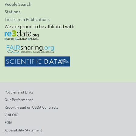
People Search
Stations
Treesearch Publications
We are proud to be affiliated with:
Policies and Links
Our Performance
Report Fraud on USDA Contracts
Visit OIG
FOIA
Accessibility Statement