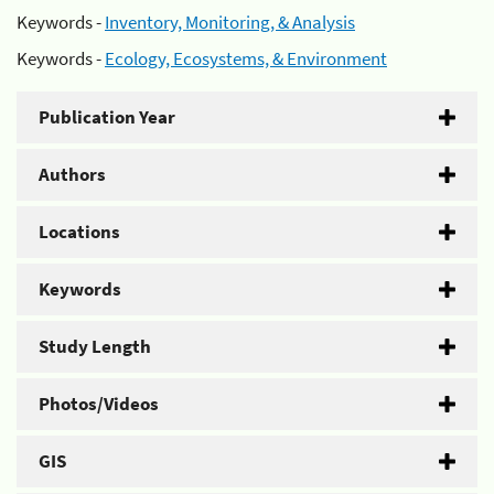
Keywords -
Inventory, Monitoring, & Analysis
Keywords -
Ecology, Ecosystems, & Environment
Publication Year
Authors
Locations
Keywords
Study Length
Photos/Videos
GIS