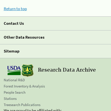
Return to top
Contact Us
Other Data Resources
Sitemap
Research Data Archive
National R&D
Forest Inventory & Analysis
People Search
Stations
Treesearch Publications
We are proud to be affiliated with: