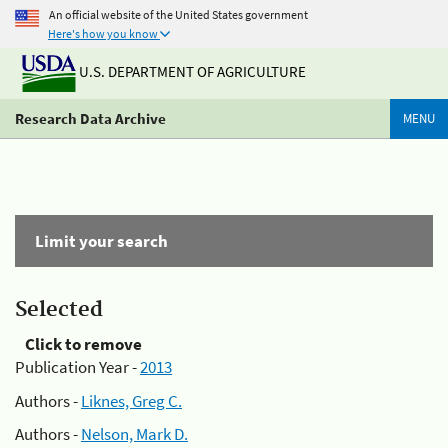
An official website of the United States government
Here's how you know
U.S. DEPARTMENT OF AGRICULTURE
Research Data Archive
MENU
Limit your search
Selected
Click to remove
Publication Year -
2013
Authors -
Liknes, Greg C.
Authors -
Nelson, Mark D.