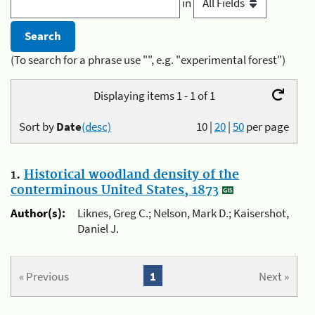
in
(To search for a phrase use "", e.g. "experimental forest")
Displaying items 1 - 1 of 1
Sort by
Date
(desc)
10
|
20
|
50
per page
1.
Historical woodland density of the
conterminous United States, 1873
Author(s):
Liknes, Greg C.; Nelson, Mark D.; Kaisershot,
Daniel J.
« Previous
1
Next »