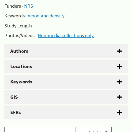
Funders -
NRS
Keywords -
woodland density
Study Length -
Photos/Videos -
Non-media collections only
Authors
Locations
Keywords
GIS
EFRs