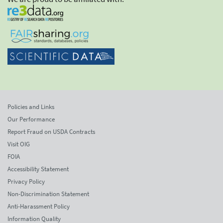
Policies and Links
Our Performance
Report Fraud on USDA Contracts
Visit OIG
FOIA
Accessibility Statement
Privacy Policy
Non-Discrimination Statement
Anti-Harassment Policy
Information Quality