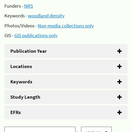
Funders -
NRS
Keywords -
woodland density
Photos/Videos -
Non-media collections only
GIS -
GIS publications only
Publication Year
Locations
Keywords
Study Length
EFRs