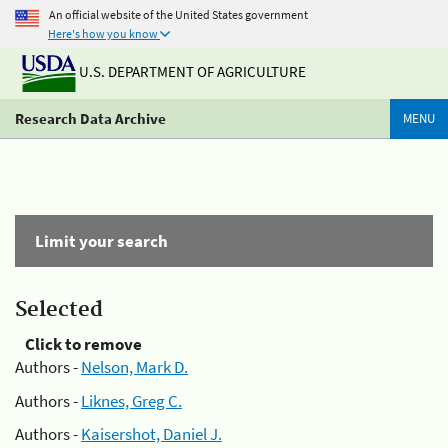
An official website of the United States government
Here's how you know
U.S. DEPARTMENT OF AGRICULTURE
Research Data Archive
MENU
Limit your search
Selected
Click to remove
Authors -
Nelson, Mark D.
Authors -
Liknes, Greg C.
Authors -
Kaisershot, Daniel J.