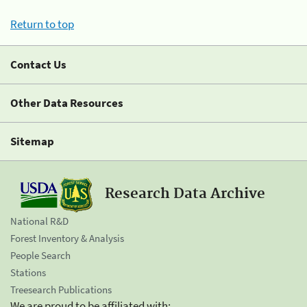
Return to top
Contact Us
Other Data Resources
Sitemap
Research Data Archive
National R&D
Forest Inventory & Analysis
People Search
Stations
Treesearch Publications
We are proud to be affiliated with: