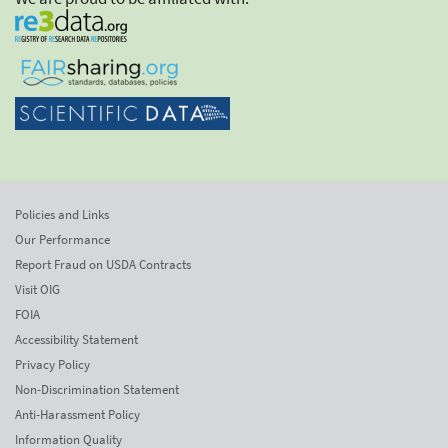
Policies and Links
Our Performance
Report Fraud on USDA Contracts
Visit OIG
FOIA
Accessibility Statement
Privacy Policy
Non-Discrimination Statement
Anti-Harassment Policy
Information Quality