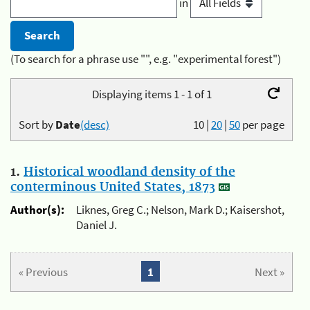
in
(To search for a phrase use "", e.g. "experimental forest")
Displaying items 1 - 1 of 1
Sort by
Date
(desc)
10
|
20
|
50
per page
1.
Historical woodland density of the
conterminous United States, 1873
Author(s):
Liknes, Greg C.; Nelson, Mark D.; Kaisershot,
Daniel J.
« Previous
1
Next »