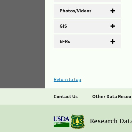
Photos/Videos
GIS
EFRs
Return to top
Contact Us
Other Data Resou
Research Dat