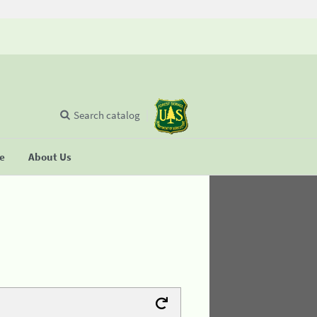
Search catalog
se
About Us