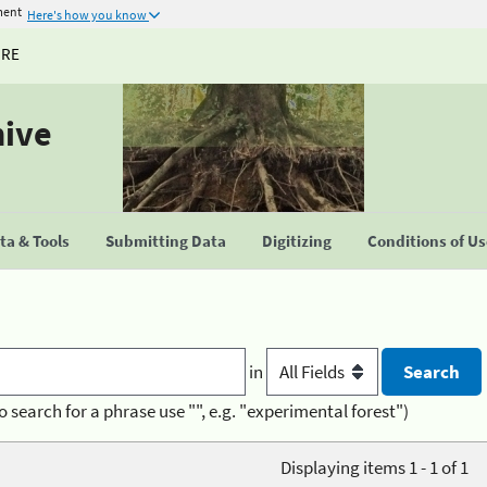
ment
Here's how you know
URE
hive
a & Tools
Submitting Data
Digitizing
Conditions of U
in
o search for a phrase use "", e.g. "experimental forest")
Displaying items 1 - 1 of 1