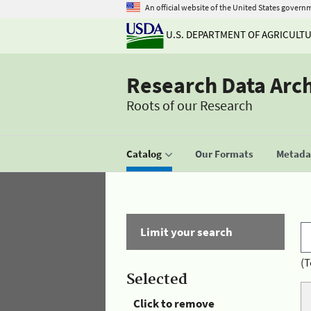
An official website of the United States govern
U.S. DEPARTMENT OF AGRICULT
Research Data Arc
Roots of our Research
Catalog
Our Formats
Metadat
Limit your search
(T
Selected
Click to remove