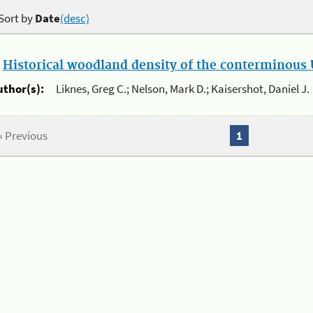
Sort by
Date
(desc)
.
Historical woodland density of the conterminous U
uthor(s):
Liknes, Greg C.; Nelson, Mark D.; Kaisershot, Daniel J.
« Previous
1