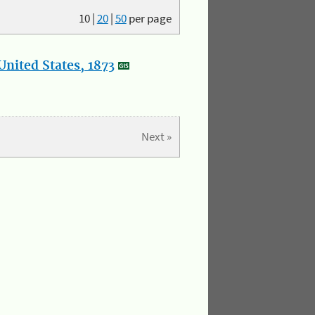
10
|
20
|
50
per page
nited States, 1873
Next »