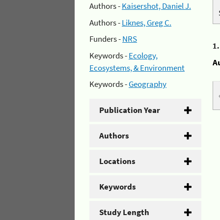
Authors -
Kaisershot, Daniel J.
Authors -
Liknes, Greg C.
Funders -
NRS
1
Keywords -
Ecology,
A
Ecosystems, & Environment
Keywords -
Geography
Publication Year
Authors
Locations
Keywords
Study Length