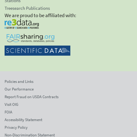
Stations
Treesearch Publications
We are proud to be affiliated with:
Policies and Links
Our Performance
Report Fraud on USDA Contracts
Visit OIG
FOIA
Accessibility Statement
Privacy Policy
Non-Discrimination Statement