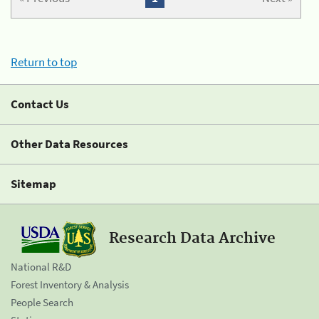
Return to top
Contact Us
Other Data Resources
Sitemap
Research Data Archive
National R&D
Forest Inventory & Analysis
People Search