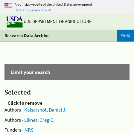
An official website of the United States government
Here's how you know
U.S. DEPARTMENT OF AGRICULTURE
Research Data Archive
MENU
Limit your search
Selected
Click to remove
Authors -
Kaisershot, Daniel J.
Authors -
Liknes, Greg C.
Funders -
NRS