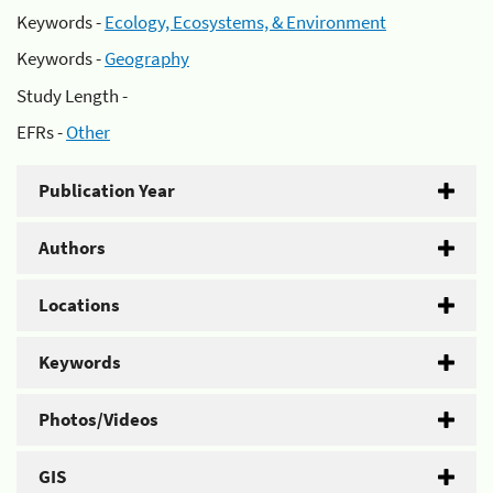
Keywords -
Ecology, Ecosystems, & Environment
Keywords -
Geography
Study Length -
EFRs -
Other
Publication Year
Authors
Locations
Keywords
Photos/Videos
GIS