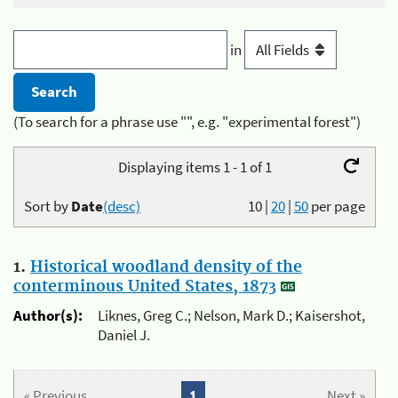
in
(To search for a phrase use "", e.g. "experimental forest")
Displaying items 1 - 1 of 1
Sort by
Date
(desc)
10
|
20
|
50
per page
1.
Historical woodland density of the
conterminous United States, 1873
Author(s):
Liknes, Greg C.; Nelson, Mark D.; Kaisershot,
Daniel J.
« Previous
1
Next »