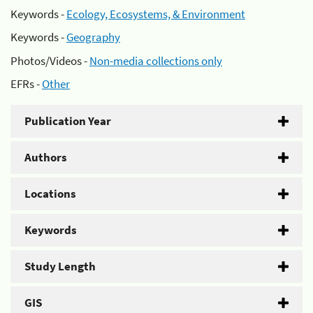
Keywords -
Ecology, Ecosystems, & Environment
Keywords -
Geography
Photos/Videos -
Non-media collections only
EFRs -
Other
Publication Year
Authors
Locations
Keywords
Study Length
GIS