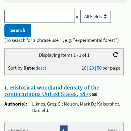
in
(To search for a phrase use "", e.g. "experimental forest")
Displaying items 1 - 1 of 1
Sort by
Date
(desc)
10
|
20
|
50
per page
1.
Historical woodland density of the
conterminous United States, 1873
Author(s):
Liknes, Greg C.; Nelson, Mark D.; Kaisershot,
Daniel J.
« Previous
1
Next »