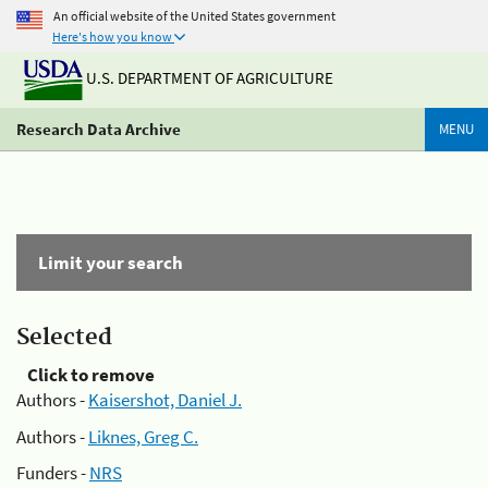
An official website of the United States government
Here's how you know
U.S. DEPARTMENT OF AGRICULTURE
Research Data Archive
MENU
Limit your search
Selected
Click to remove
Authors -
Kaisershot, Daniel J.
Authors -
Liknes, Greg C.
Funders -
NRS