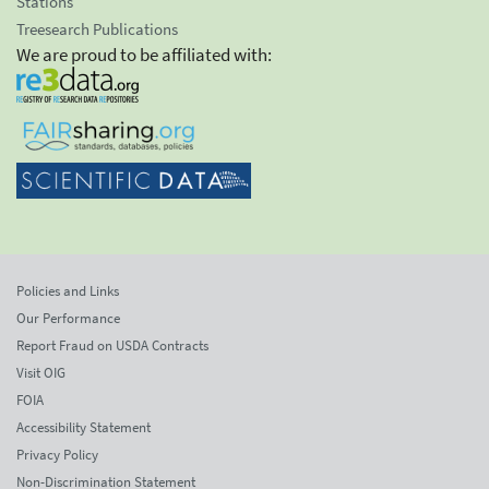
Stations
Treesearch Publications
We are proud to be affiliated with:
Policies and Links
Our Performance
Report Fraud on USDA Contracts
Visit OIG
FOIA
Accessibility Statement
Privacy Policy
Non-Discrimination Statement