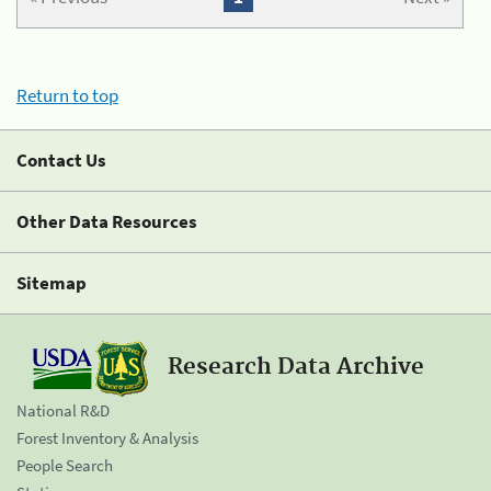
Return to top
Contact Us
Other Data Resources
Sitemap
Research Data Archive
National R&D
Forest Inventory & Analysis
People Search