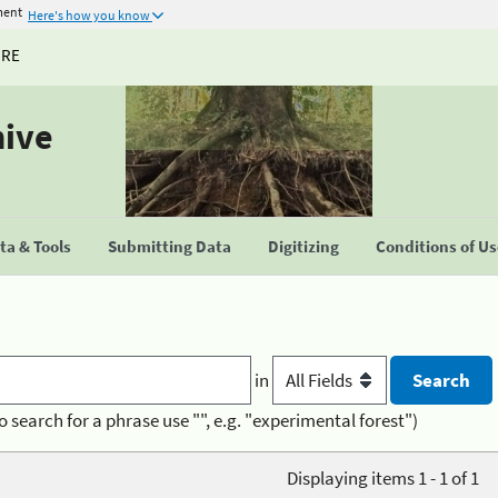
ment
Here's how you know
URE
hive
a & Tools
Submitting Data
Digitizing
Conditions of U
in
o search for a phrase use "", e.g. "experimental forest")
Displaying items 1 - 1 of 1