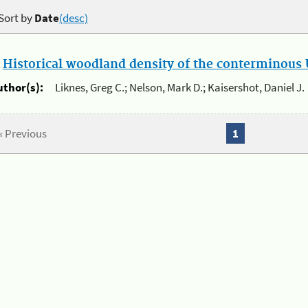
Sort by
Date
(desc)
.
Historical woodland density of the conterminous U
uthor(s):
Liknes, Greg C.; Nelson, Mark D.; Kaisershot, Daniel J.
« Previous
1