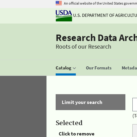
An official website of the United States govern
U.S. DEPARTMENT OF AGRICULT
Research Data Arc
Roots of our Research
Catalog
Our Formats
Metadat
Limit your search
(T
Selected
Click to remove