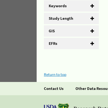
Keywords
Study Length
GIS
EFRs
Return to top
Contact Us
Other Data Resou