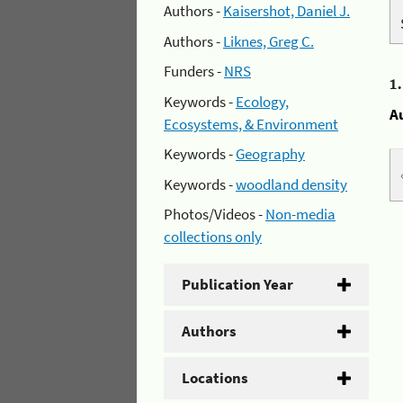
Authors -
Kaisershot, Daniel J.
Authors -
Liknes, Greg C.
Funders -
NRS
1
Keywords -
Ecology,
A
Ecosystems, & Environment
Keywords -
Geography
Keywords -
woodland density
Photos/Videos -
Non-media
collections only
Publication Year
Authors
Locations