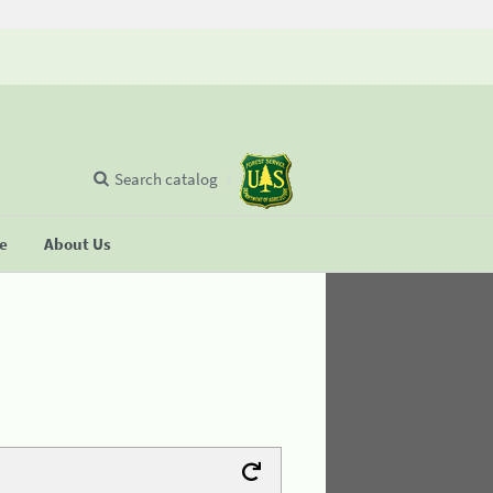
Search catalog
se
About Us