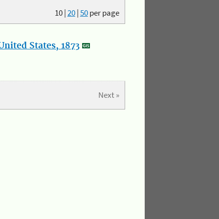
10
|
20
|
50
per page
nited States, 1873
Next »