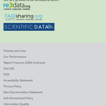
Policies and Links
Our Performance
Report Fraud on USDA Contracts
Visit OIG
FOIA
Accessibility Statement
Privacy Policy
Non-Discrimination Statement
Anti-Harassment Policy
Information Quality