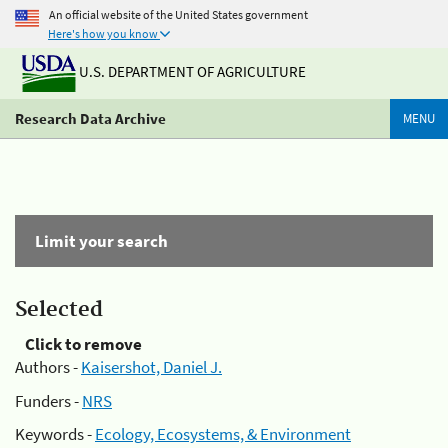
An official website of the United States government
Here's how you know
U.S. DEPARTMENT OF AGRICULTURE
Research Data Archive
MENU
Limit your search
Selected
Click to remove
Authors -
Kaisershot, Daniel J.
Funders -
NRS
Keywords -
Ecology, Ecosystems, & Environment