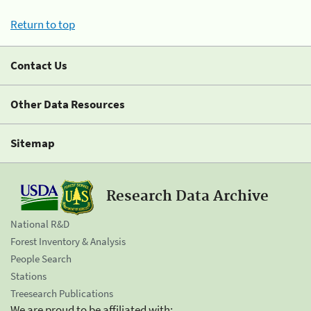
Return to top
Contact Us
Other Data Resources
Sitemap
Research Data Archive
National R&D
Forest Inventory & Analysis
People Search
Stations
Treesearch Publications
We are proud to be affiliated with: