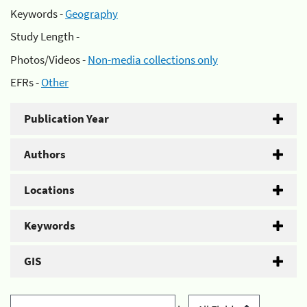
Keywords -
Geography
Study Length -
Photos/Videos -
Non-media collections only
EFRs -
Other
Publication Year
Authors
Locations
Keywords
GIS