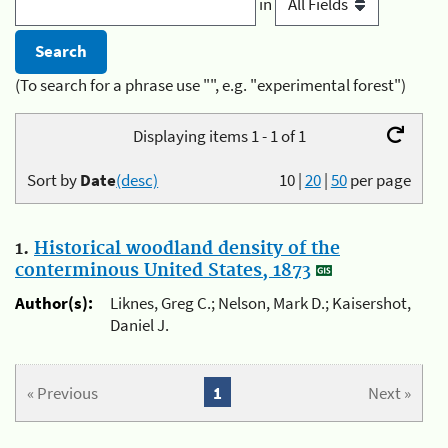
in
(To search for a phrase use "", e.g. "experimental forest")
Displaying items 1 - 1 of 1
Sort by
Date
(desc)
10
|
20
|
50
per page
1.
Historical woodland density of the
conterminous United States, 1873
Author(s):
Liknes, Greg C.; Nelson, Mark D.; Kaisershot,
Daniel J.
« Previous
1
Next »