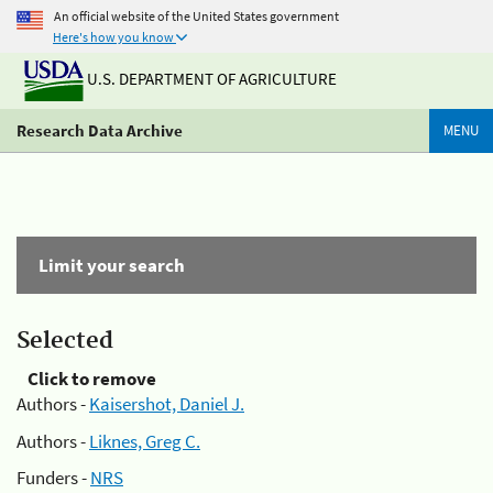
An official website of the United States government
Here's how you know
U.S. DEPARTMENT OF AGRICULTURE
Research Data Archive
MENU
Limit your search
Selected
Click to remove
Authors -
Kaisershot, Daniel J.
Authors -
Liknes, Greg C.
Funders -
NRS