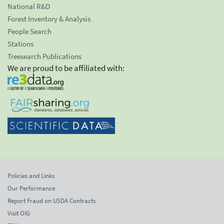
National R&D
Forest Inventory & Analysis
People Search
Stations
Treesearch Publications
We are proud to be affiliated with:
Policies and Links
Our Performance
Report Fraud on USDA Contracts
Visit OIG