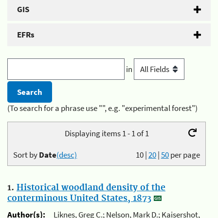
GIS
EFRs
in
(To search for a phrase use "", e.g. "experimental forest")
Displaying items 1 - 1 of 1
Sort by
Date
(desc)
10
|
20
|
50
per page
1.
Historical woodland density of the
conterminous United States, 1873
Author(s):
Liknes, Greg C.; Nelson, Mark D.; Kaisershot,