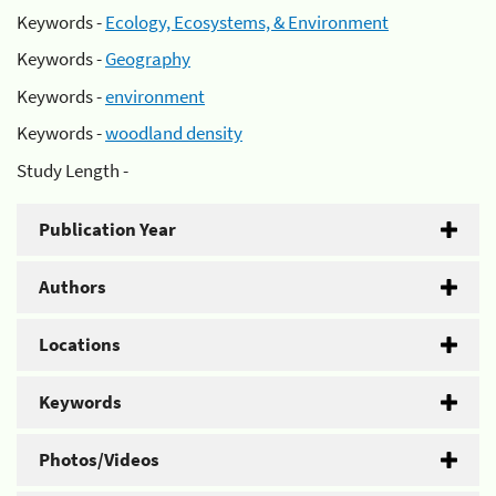
Keywords -
Ecology, Ecosystems, & Environment
Keywords -
Geography
Keywords -
environment
Keywords -
woodland density
Study Length -
Publication Year
Authors
Locations
Keywords
Photos/Videos