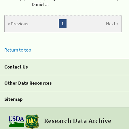
Daniel J.
« Previous
1
Next »
Return to top
Contact Us
Other Data Resources
Sitemap
Research Data Archive