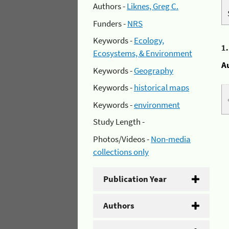
Authors -
Liknes, Greg C.
Funders -
NRS
Keywords -
Ecology,
1
Ecosystems, & Environment
A
Keywords -
Geography
Keywords -
historical maps
Keywords -
environment
Study Length -
Photos/Videos -
Non-media
collections only
Publication Year
Authors