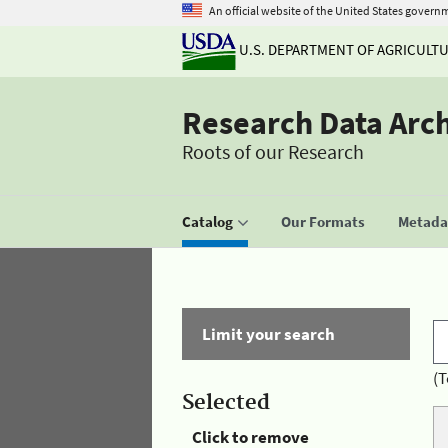
An official website of the United States govern
U.S. DEPARTMENT OF AGRICULT
Research Data Arc
Roots of our Research
Catalog
Our Formats
Metadat
Limit your search
(T
Selected
Click to remove