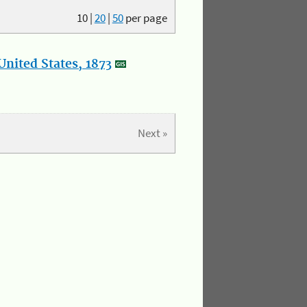
10
|
20
|
50
per page
nited States, 1873
Next »