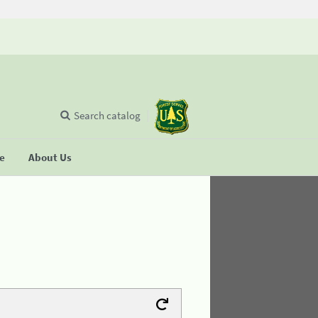
Search catalog
se
About Us