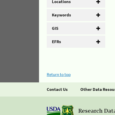
Locations
Keywords
GIS
EFRs
Return to top
Contact Us
Other Data Resou
Research Dat