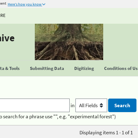
ment
Here's how you know
URE
hive
a & Tools
Submitting Data
Digitizing
Conditions of U
in
o search for a phrase use "", e.g. "experimental forest")
Displaying items 1 - 1 of 1