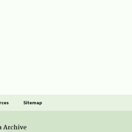
rces
Sitemap
a Archive