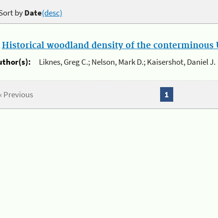
Sort by
Date
(desc)
.
Historical woodland density of the conterminous U
uthor(s):
Liknes, Greg C.; Nelson, Mark D.; Kaisershot, Daniel J.
« Previous
1