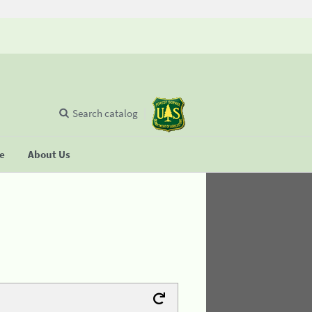
Search catalog
se
About Us