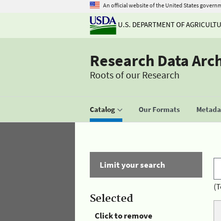
An official website of the United States govern
U.S. DEPARTMENT OF AGRICULT
Research Data Arc
Roots of our Research
Catalog
Our Formats
Metadat
Limit your search
(T
Selected
Click to remove