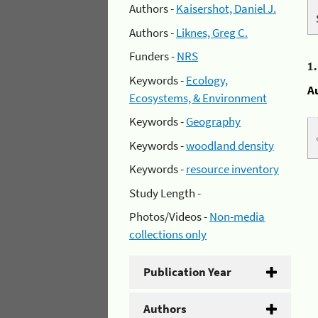
Authors -
Kaisershot, Daniel J.
Authors -
Liknes, Greg C.
Funders -
NRS
1
Keywords -
Ecology,
A
Ecosystems, & Environment
Keywords -
Geography
Keywords -
woodland density
Keywords -
resource inventory
Study Length -
Photos/Videos -
Non-media
collections only
Publication Year
Authors