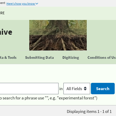
ment
Here's how you know
URE
hive
a & Tools
Submitting Data
Digitizing
Conditions of U
in
o search for a phrase use "", e.g. "experimental forest")
Displaying items 1 - 1 of 1