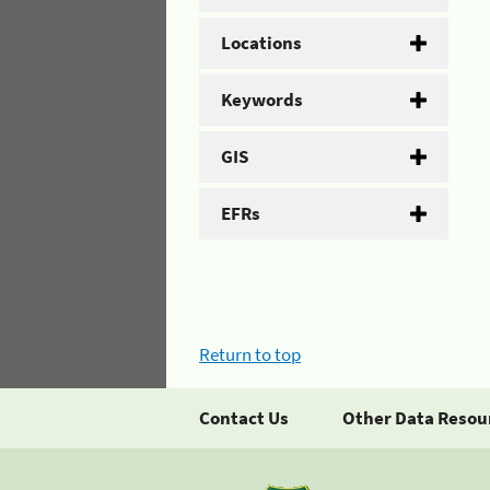
Locations
Keywords
GIS
EFRs
Return to top
Contact Us
Other Data Resou