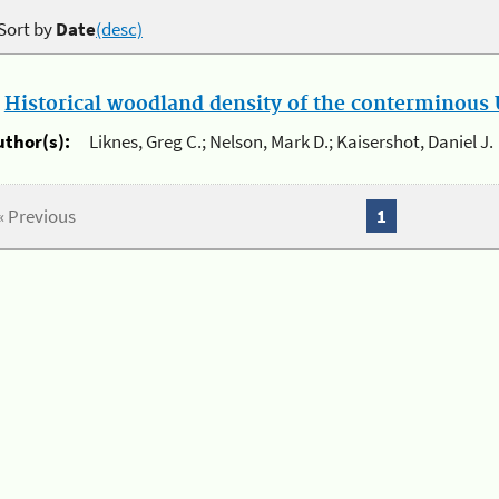
Sort by
Date
(desc)
.
Historical woodland density of the conterminous U
uthor(s):
Liknes, Greg C.; Nelson, Mark D.; Kaisershot, Daniel J.
« Previous
1