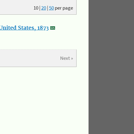
10
|
20
|
50
per page
nited States, 1873
Next »