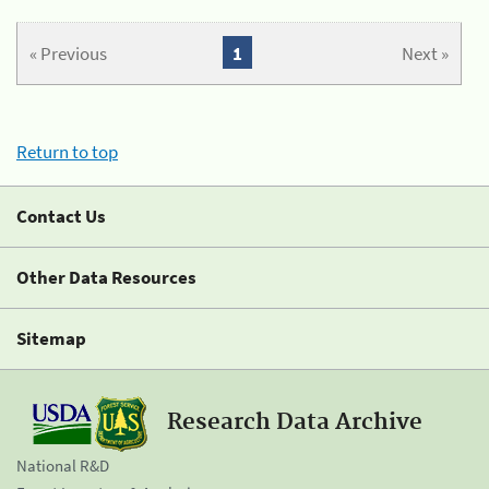
« Previous
1
Next »
Return to top
Contact Us
Other Data Resources
Sitemap
Research Data Archive
National R&D