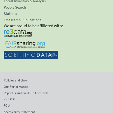
Forest Inventory & Analysis
People Search
Stations
Treesearch Publications
We are proud to be affiliated with:
Policies and Links
Our Performance
Report Fraud on USDA Contracts
Visit OIG
FOIA
Accessibility Statement