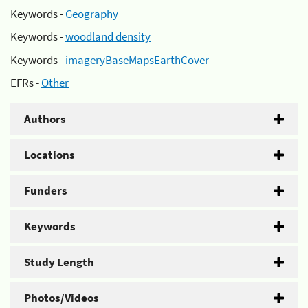
Keywords -
Geography
Keywords -
woodland density
Keywords -
imageryBaseMapsEarthCover
EFRs -
Other
Authors
Locations
Funders
Keywords
Study Length
Photos/Videos