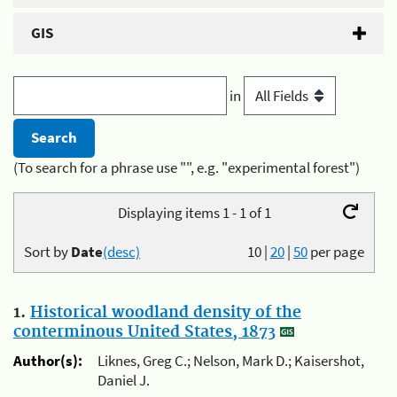
GIS
in
(To search for a phrase use "", e.g. "experimental forest")
Displaying items 1 - 1 of 1
Sort by
Date
(desc)
10
|
20
|
50
per page
1.
Historical woodland density of the
conterminous United States, 1873
Author(s):
Liknes, Greg C.; Nelson, Mark D.; Kaisershot,
Daniel J.