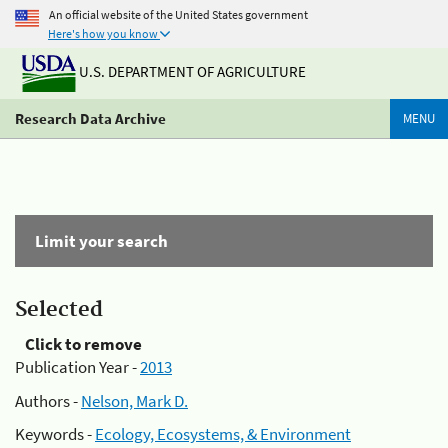
An official website of the United States government
Here's how you know
U.S. DEPARTMENT OF AGRICULTURE
Research Data Archive
MENU
Limit your search
Selected
Click to remove
Publication Year -
2013
Authors -
Nelson, Mark D.
Keywords -
Ecology, Ecosystems, & Environment