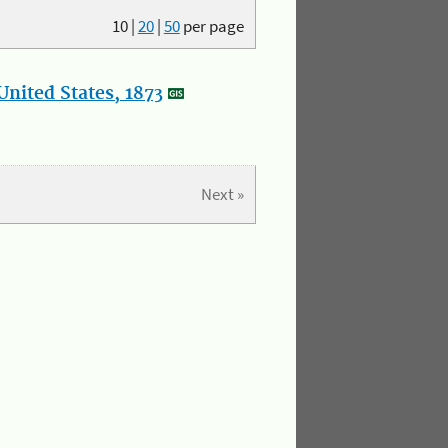
10
|
20
|
50
per page
nited States, 1873
Next »