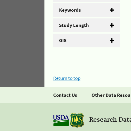
Keywords
Study Length
GIS
Return to top
Contact Us
Other Data Resou
Research Dat