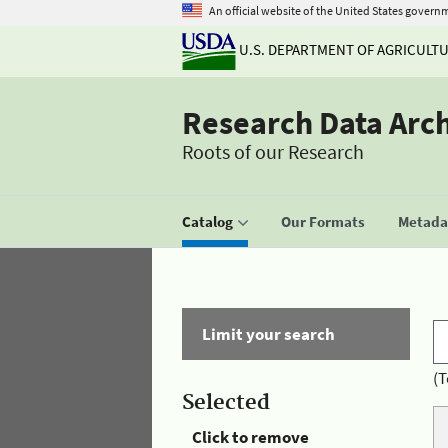
An official website of the United States govern
U.S. DEPARTMENT OF AGRICULT
Research Data Arc
Roots of our Research
Catalog
Our Formats
Metadat
Limit your search
(T
Selected
Click to remove