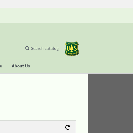
Search catalog
se
About Us