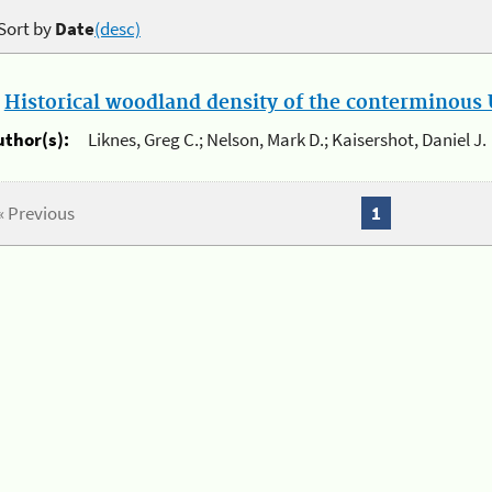
Sort by
Date
(desc)
.
Historical woodland density of the conterminous U
uthor(s):
Liknes, Greg C.; Nelson, Mark D.; Kaisershot, Daniel J.
« Previous
1