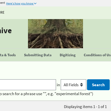
ment
Here's how you know
URE
hive
a & Tools
Submitting Data
Digitizing
Conditions of U
in
o search for a phrase use "", e.g. "experimental forest")
Displaying items 1 - 1 of 1