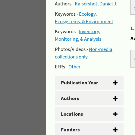
Authors -
Kaisershot, Daniel J.
Keywords -
Ecology,
Ecosystems, & Environment
1
Keywords -
Inventory,
A
Monitoring, & Analysis
Photos/Videos -
Non-media
collections only
EFRs -
Other
Publication Year
Authors
Locations
Funders