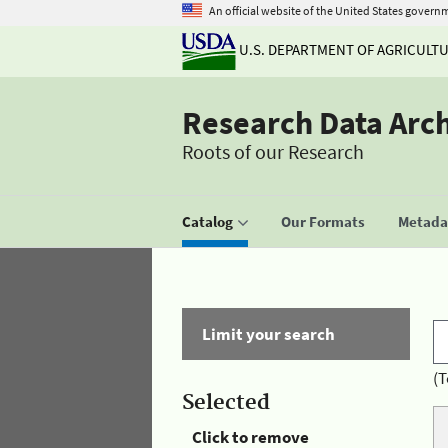
An official website of the United States govern
U.S. DEPARTMENT OF AGRICULT
Research Data Arc
Roots of our Research
Catalog
Our Formats
Metadat
Limit your search
(T
Selected
Click to remove