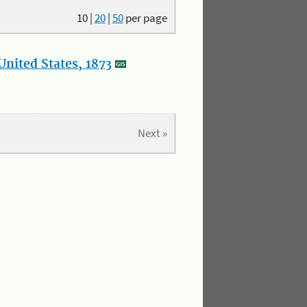
10
|
20
|
50
per page
nited States, 1873
Next »