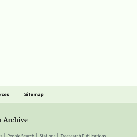
rces
Sitemap
a Archive
is
People Search
Stations
Treesearch Publications