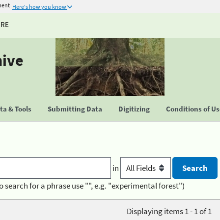
ment
Here's how you know
URE
hive
a & Tools
Submitting Data
Digitizing
Conditions of U
in
o search for a phrase use "", e.g. "experimental forest")
Displaying items 1 - 1 of 1