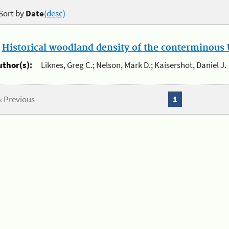
Sort by
Date
(desc)
.
Historical woodland density of the conterminous U
uthor(s):
Liknes, Greg C.; Nelson, Mark D.; Kaisershot, Daniel J.
« Previous
1