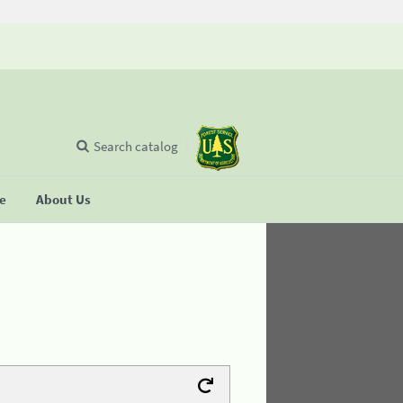
Search catalog
se
About Us