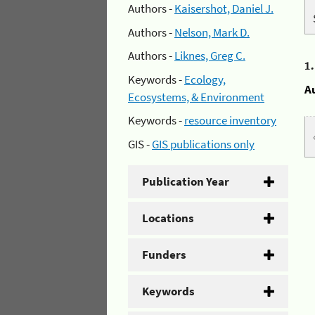
Authors -
Kaisershot, Daniel J.
Authors -
Nelson, Mark D.
Authors -
Liknes, Greg C.
1
Keywords -
Ecology,
A
Ecosystems, & Environment
Keywords -
resource inventory
GIS -
GIS publications only
Publication Year
Locations
Funders
Keywords