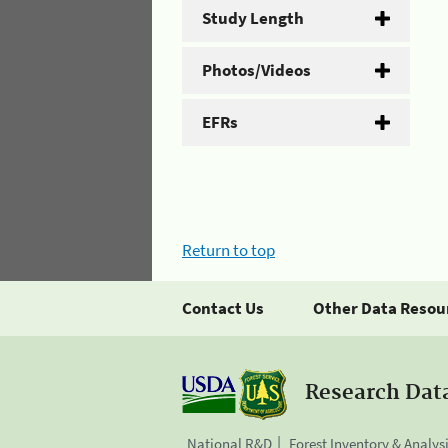
Study Length
Photos/Videos
EFRs
Return to top
Contact Us
Other Data Resou
Research Dat
National R&D
Forest Inventory & Analys