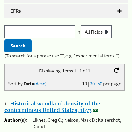
EFRs
in
(To search for a phrase use "", e.g. "experimental forest")
Displaying items 1 - 1 of 1
Sort by
Date
(desc)
10
|
20
|
50
per page
1.
Historical woodland density of the
conterminous United States, 1873
Author(s):
Liknes, Greg C.; Nelson, Mark D.; Kaisershot,
Daniel J.