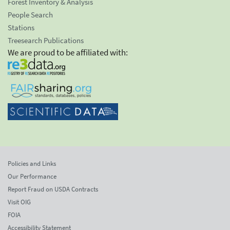
Forest Inventory & Analysis
People Search
Stations
Treesearch Publications
We are proud to be affiliated with:
Policies and Links
Our Performance
Report Fraud on USDA Contracts
Visit OIG
FOIA
Accessibility Statement