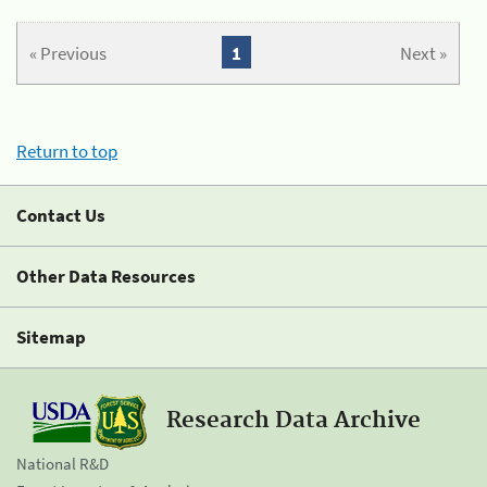
« Previous
1
Next »
Return to top
Contact Us
Other Data Resources
Sitemap
Research Data Archive
National R&D