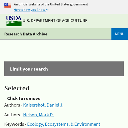
An official website of the United States government
Here's how you know
U.S. DEPARTMENT OF AGRICULTURE
Research Data Archive
MENU
Limit your search
Selected
Click to remove
Authors -
Kaisershot, Daniel J.
Authors -
Nelson, Mark D.
Keywords -
Ecology, Ecosystems, & Environment