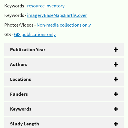
Keywords -
resource inventory
Keywords -
imageryBaseMapsEarthCover
Photos/Videos -
Non-media collections only
GIS -
GIS publications only
Publication Year
Authors
Locations
Funders
Keywords
Study Length