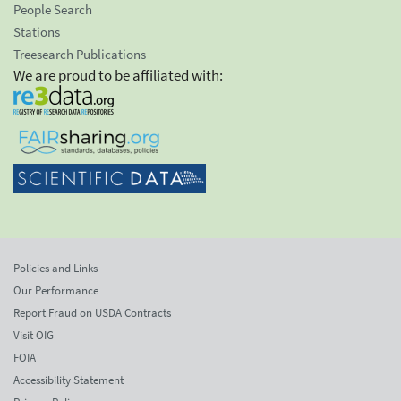
People Search
Stations
Treesearch Publications
We are proud to be affiliated with:
Policies and Links
Our Performance
Report Fraud on USDA Contracts
Visit OIG
FOIA
Accessibility Statement