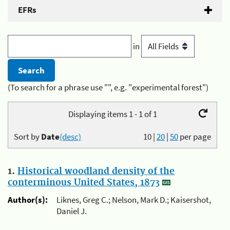
EFRs
in
(To search for a phrase use "", e.g. "experimental forest")
Displaying items 1 - 1 of 1
Sort by
Date
(desc)
10
|
20
|
50
per page
1.
Historical woodland density of the
conterminous United States, 1873
Author(s):
Liknes, Greg C.; Nelson, Mark D.; Kaisershot,
Daniel J.