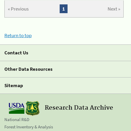
« Previous
1
Next »
Return to top
Contact Us
Other Data Resources
Sitemap
Research Data Archive
National R&D
Forest Inventory & Analysis