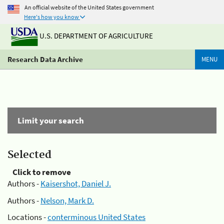
An official website of the United States government
Here's how you know
U.S. DEPARTMENT OF AGRICULTURE
Research Data Archive
MENU
Limit your search
Selected
Click to remove
Authors -
Kaisershot, Daniel J.
Authors -
Nelson, Mark D.
Locations -
conterminous United States