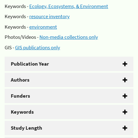
Keywords -
Ecology, Ecosystems, & Environment
Keywords -
resource inventory
Keywords -
environment
Photos/Videos -
Non-media collections only
GIS -
GIS publications only
Publication Year
Authors
Funders
Keywords
Study Length