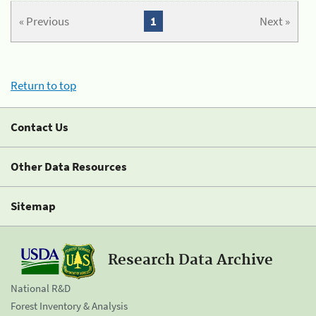
« Previous
1
Next »
Return to top
Contact Us
Other Data Resources
Sitemap
Research Data Archive
National R&D
Forest Inventory & Analysis