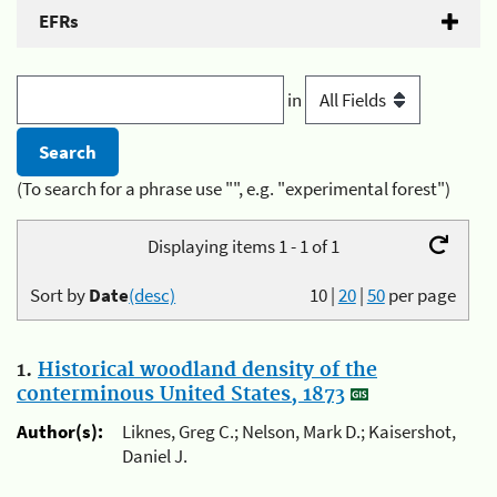
EFRs
in
(To search for a phrase use "", e.g. "experimental forest")
Displaying items 1 - 1 of 1
Sort by
Date
(desc)
10
|
20
|
50
per page
1.
Historical woodland density of the
conterminous United States, 1873
Author(s):
Liknes, Greg C.; Nelson, Mark D.; Kaisershot,
Daniel J.