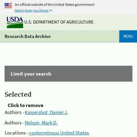
An official website of the United States government
Here's how you know
U.S. DEPARTMENT OF AGRICULTURE
Research Data Archive
MENU
Limit your search
Selected
Click to remove
Authors -
Kaisershot, Daniel J.
Authors -
Nelson, Mark D.
Locations -
conterminous United States