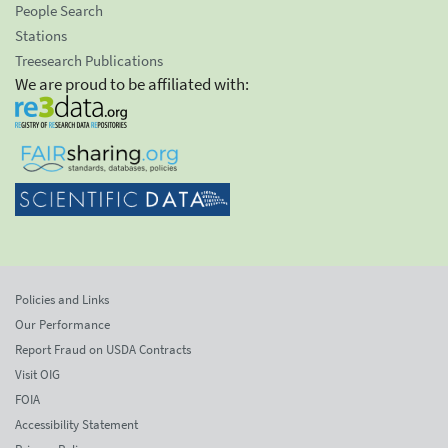
People Search
Stations
Treesearch Publications
We are proud to be affiliated with:
Policies and Links
Our Performance
Report Fraud on USDA Contracts
Visit OIG
FOIA
Accessibility Statement