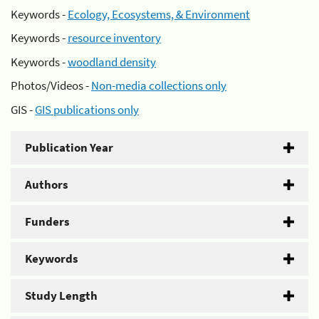
Keywords -
Ecology, Ecosystems, & Environment
Keywords -
resource inventory
Keywords -
woodland density
Photos/Videos -
Non-media collections only
GIS -
GIS publications only
Publication Year
Authors
Funders
Keywords
Study Length