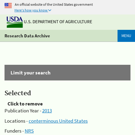
An official website of the United States government
Here's how you know
U.S. DEPARTMENT OF AGRICULTURE
Research Data Archive
MENU
Limit your search
Selected
Click to remove
Publication Year -
2013
Locations -
conterminous United States
Funders -
NRS