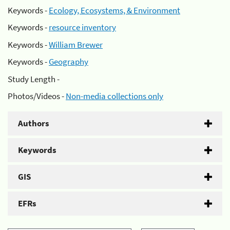
Keywords -
Ecology, Ecosystems, & Environment
Keywords -
resource inventory
Keywords -
William Brewer
Keywords -
Geography
Study Length -
Photos/Videos -
Non-media collections only
Authors
Keywords
GIS
EFRs