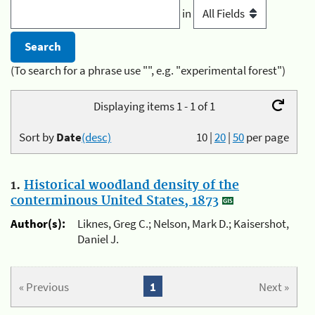
in
(To search for a phrase use "", e.g. "experimental forest")
Displaying items 1 - 1 of 1
Sort by
Date
(desc)
10
|
20
|
50
per page
1.
Historical woodland density of the
conterminous United States, 1873
Author(s):
Liknes, Greg C.; Nelson, Mark D.; Kaisershot,
Daniel J.
« Previous
1
Next »