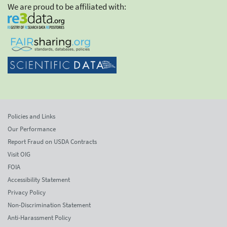
We are proud to be affiliated with:
Policies and Links
Our Performance
Report Fraud on USDA Contracts
Visit OIG
FOIA
Accessibility Statement
Privacy Policy
Non-Discrimination Statement
Anti-Harassment Policy