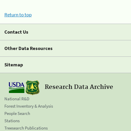
Return to top
Contact Us
Other Data Resources
Sitemap
Research Data Archive
National R&D
Forest Inventory & Analysis
People Search
Stations
Treesearch Publications