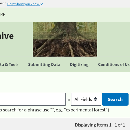
ment
Here's how you know
URE
hive
a & Tools
Submitting Data
Digitizing
Conditions of U
in
o search for a phrase use "", e.g. "experimental forest")
Displaying items 1 - 1 of 1