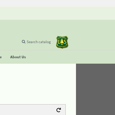
Search catalog
se
About Us