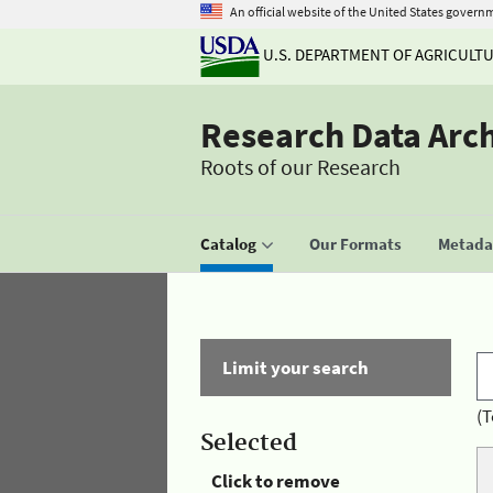
An official website of the United States govern
U.S. DEPARTMENT OF AGRICULT
Research Data Arc
Roots of our Research
Catalog
Our Formats
Metadat
Limit your search
(T
Selected
Click to remove