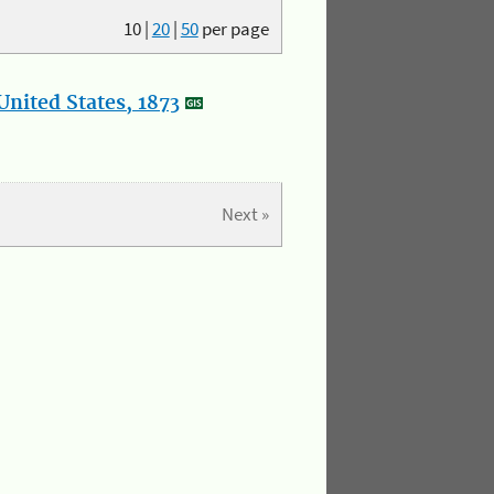
10
|
20
|
50
per page
nited States, 1873
Next »