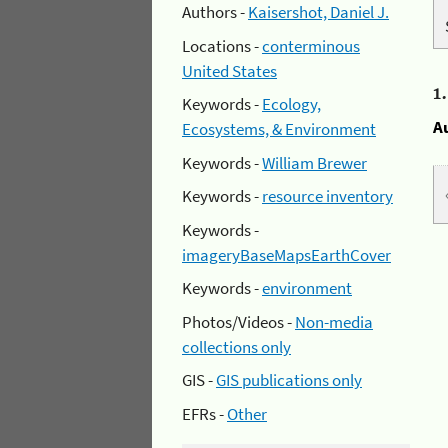
Authors -
Kaisershot, Daniel J.
Locations -
conterminous
United States
1
Keywords -
Ecology,
A
Ecosystems, & Environment
Keywords -
William Brewer
Keywords -
resource inventory
Keywords -
imageryBaseMapsEarthCover
Keywords -
environment
Photos/Videos -
Non-media
collections only
GIS -
GIS publications only
EFRs -
Other