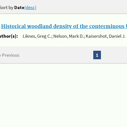
Sort by
Date
(desc)
.
Historical woodland density of the conterminous U
uthor(s):
Liknes, Greg C.; Nelson, Mark D.; Kaisershot, Daniel J.
« Previous
1