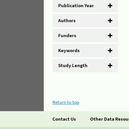
Publication Year
Authors
Funders
Keywords
Study Length
Return to top
Contact Us
Other Data Resou