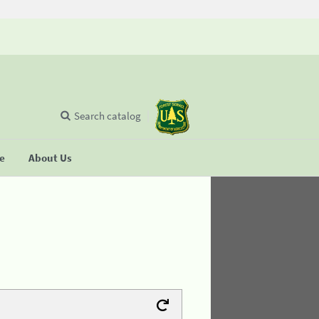
Search catalog
se
About Us