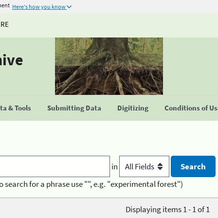
ment
Here's how you know
URE
hive
a & Tools
Submitting Data
Digitizing
Conditions of U
in
o search for a phrase use "", e.g. "experimental forest")
Displaying items 1 - 1 of 1