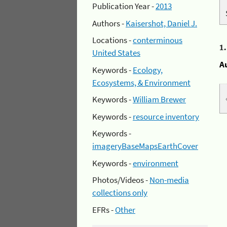
Publication Year -
2013
Authors -
Kaisershot, Daniel J.
Locations -
conterminous
1
United States
A
Keywords -
Ecology,
Ecosystems, & Environment
Keywords -
William Brewer
Keywords -
resource inventory
Keywords -
imageryBaseMapsEarthCover
Keywords -
environment
Photos/Videos -
Non-media
collections only
EFRs -
Other